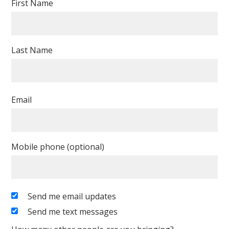
First Name
Last Name
Email
Mobile phone (optional)
Send me email updates
Send me text messages