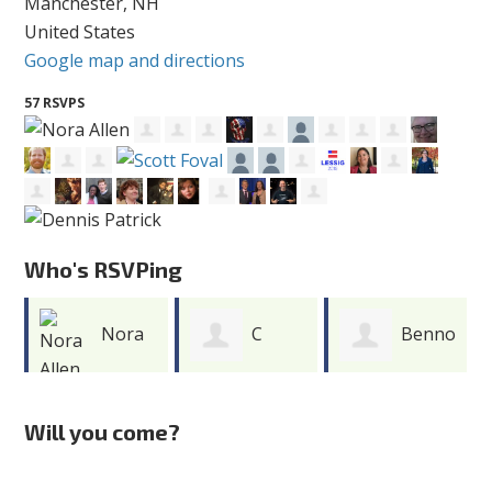
Manchester, NH
United States
Google map and directions
57 RSVPS
Who's RSVPing
Nora
C
Benno
Allen
Robert Gibson
DiZoglio
Will you come?