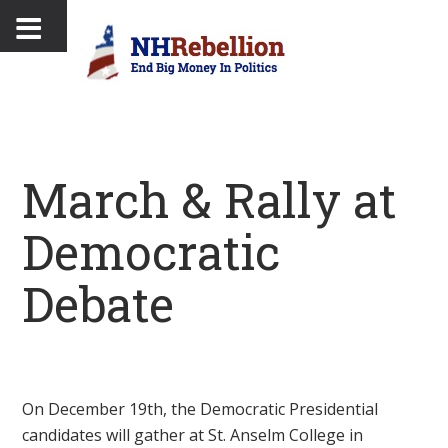
March & Rally at
Democratic
Debate
On December 19th, the Democratic Presidential
candidates will gather at St. Anselm College in