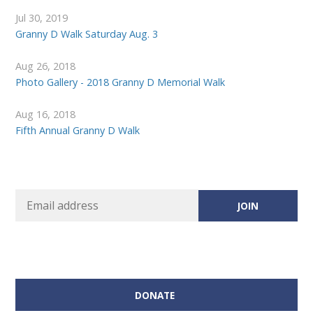
Jul 30, 2019
Granny D Walk Saturday Aug. 3
Aug 26, 2018
Photo Gallery - 2018 Granny D Memorial Walk
Aug 16, 2018
Fifth Annual Granny D Walk
DONATE