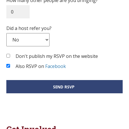
How many other people are you bringing?
Did a host refer you?
Don't publish my RSVP on the website
Also RSVP on
Facebook