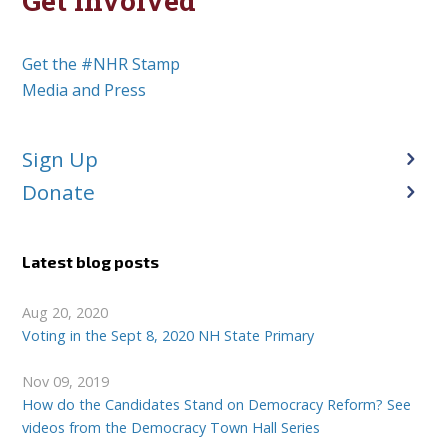
Get Involved
Get the #NHR Stamp
Media and Press
Sign Up
Donate
Latest blog posts
Aug 20, 2020
Voting in the Sept 8, 2020 NH State Primary
Nov 09, 2019
How do the Candidates Stand on Democracy Reform? See
videos from the Democracy Town Hall Series