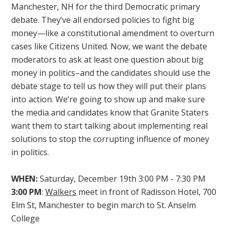
Manchester, NH for the third Democratic primary
debate. They’ve all endorsed policies to fight big
money—like a constitutional amendment to overturn
cases like Citizens United. Now, we want the debate
moderators to ask at least one question about big
money in politics–and the candidates should use the
debate stage to tell us how they will put their plans
into action. We’re going to show up and make sure
the media and candidates know that Granite Staters
want them to start talking about implementing real
solutions to stop the corrupting influence of money
in politics.
WHEN:
Saturday, December 19th 3:00 PM - 7:30 PM
3:00 PM
:
Walkers
meet in front of Radisson Hotel, 700
Elm St, Manchester to begin march to St. Anselm
College