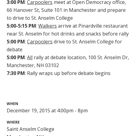
3:00 PM
:
Carpoolers
meet at Open Democracy office,
66 Hanover St, Suite 101 in Manchester and prepare
to drive to St. Anselm College
5:00-5:15 PM
:
Walkers
arrive at Pinardville restaurant
near St. Anselm for hot drinks and snacks before rally
5:00 PM
:
Carpoolers
drive to St. Anselm College for
debate
5:00 PM
:
All
rally at debate location, 100 St. Anselm Dr,
Manchester, NH 03102
7:30 PM
: Rally wraps up before debate begins
WHEN
December 19, 2015 at 4:00pm - 8pm
WHERE
Saint Anselm College