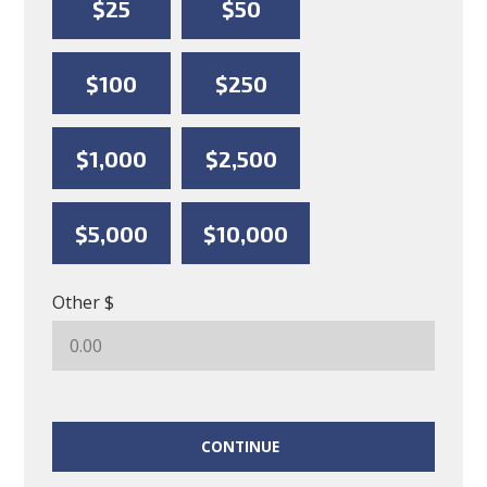
$25
$50
$100
$250
$1,000
$2,500
$5,000
$10,000
Other $
CONTINUE