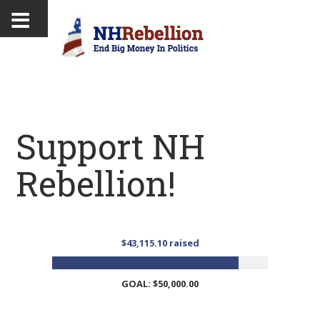
Support NH
Rebellion!
$43,115.10 raised
GOAL: $50,000.00