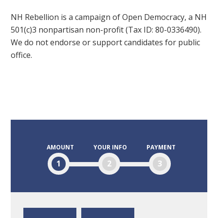
NH Rebellion is a campaign of Open Democracy, a NH
501(c)3 nonpartisan non-profit (Tax ID: 80-0336490).
We do not endorse or support candidates for public
office.
AMOUNT
YOUR INFO
PAYMENT
1
2
3