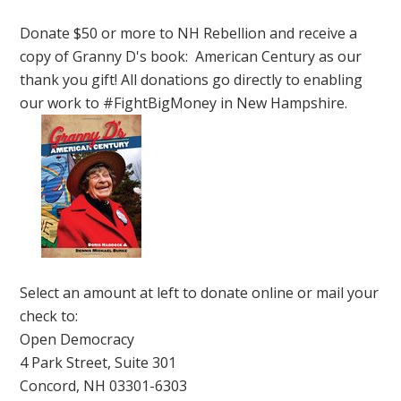
Donate $50 or more to NH Rebellion and receive a
copy of Granny D's book: American Century as our
thank you gift! All donations go directly to enabling
our work to #FightBigMoney in New Hampshire.
Select an amount at left to donate online or mail your
check to:
Open Democracy
4 Park Street, Suite 301
Concord, NH 03301-6303