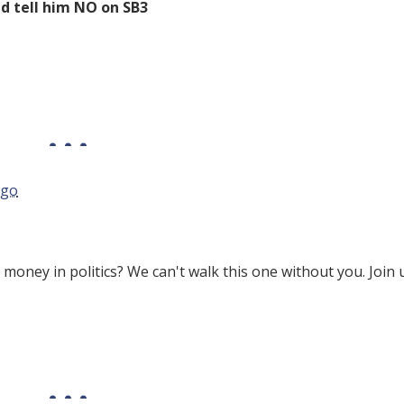
d tell him NO on SB3
ago
 money in politics? We can't walk this one without you. Join 