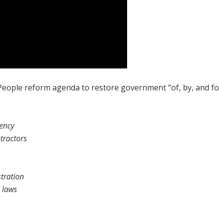
 People reform agenda to restore government “of, by, and fo
rency
tractors
tration
 laws