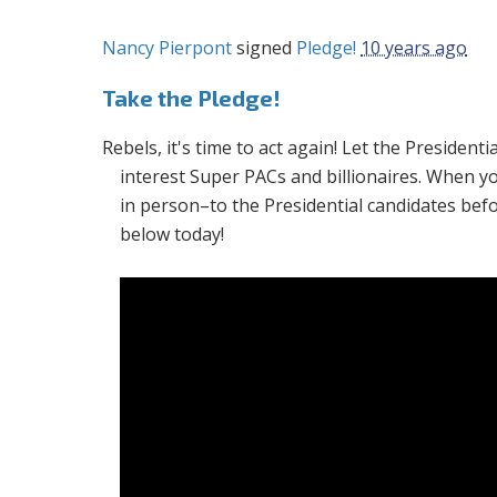
Nancy Pierpont
signed
Pledge!
10 years ago
Take the Pledge!
Rebels, it's time to act again! Let the Presiden
interest Super PACs and billionaires. When y
in person–to the Presidential candidates bef
below today!