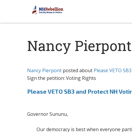
Nancy Pierpont
Nancy Pierpont
posted about
Please VETO SB3 
Sign the petition: Voting Rights
Please VETO SB3 and Protect NH Voti
Governor Sununu,
Our democracy is best when everyone partici