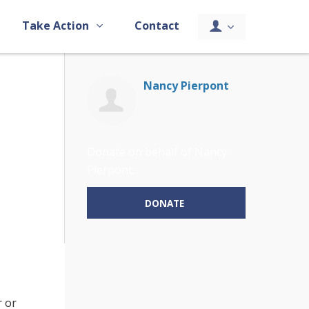
Take Action
Contact
Nancy Pierpont
Donate on behalf of Nancy
Pierpont:
DONATE
r or