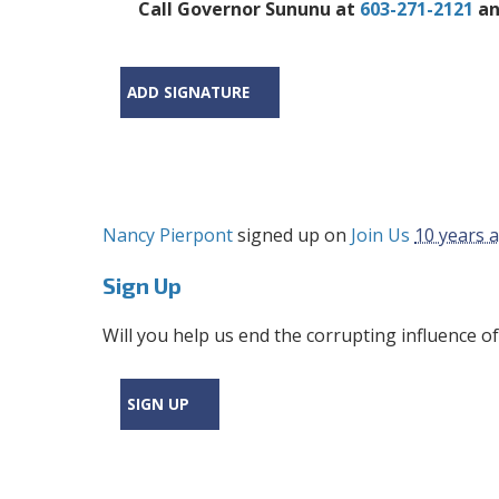
Call Governor Sununu at
603-271-2121
an
ADD SIGNATURE
Nancy Pierpont
signed up on
Join Us
10 years 
Sign Up
Will you help us end the corrupting influence of
SIGN UP