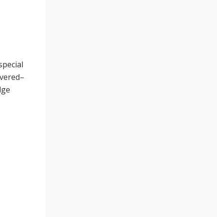
special
ivered–
dge