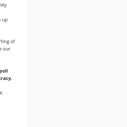
ity.
s up
fting of
ne our
poll
cracy.
ic