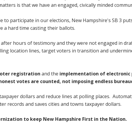
 matters is that we have an engaged, civically minded commun
le to participate in our elections, New Hampshire's SB 3 put
 a hard time casting their ballots.
ill after hours of testimony and they were not engaged in dra
lling location lines, target voters in transition and undermi
oter registration
and
the
implementation of electronic 
 honest votes are counted, not imposing endless bureau
 taxpayer dollars and reduce lines at polling places. Automat
ter records and saves cities and towns taxpayer dollars.
rnization to keep New Hampshire First in the Nation.