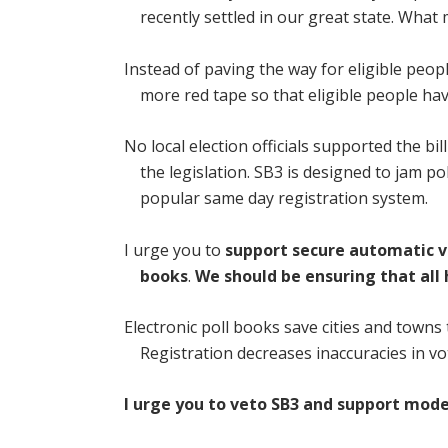
recently settled in our great state. What
Instead of paving the way for eligible peop
more red tape so that eligible people have
No local election officials supported the b
the legislation. SB3 is designed to jam po
popular same day registration system.
I urge you to
support secure automatic v
books
.
We should be ensuring that all
Electronic poll books save cities and towns
Registration decreases inaccuracies in vo
I urge you to veto SB3 and support mode