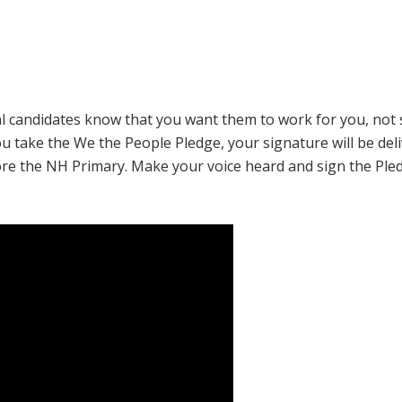
tial candidates know that you want them to work for you, not 
ou take the
We the People
Pledge, your signature will be del
ore the NH Primary. Make your voice heard and sign the Ple