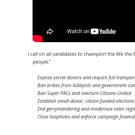
I call on all candidates to champion the We the
people.”
Expose secret donors and require full transpa
Ban bribes from lobbyists and government con
Ban Super PACs and overturn
Citizens United
Establish small-donor, citizen-funded elections
End gerrymandering and modernize voter regis
Close loopholes and enforce campaign finance