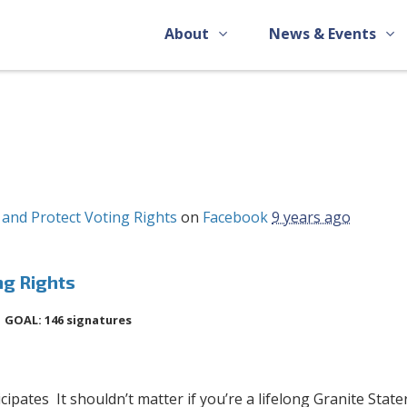
About
News & Events
and Protect Voting Rights
on
Facebook
9 years ago
ng Rights
GOAL: 146 signatures
pates It shouldn’t matter if you’re a lifelong Granite State