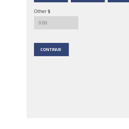
Other $
CONTINUE