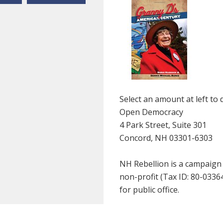
Select an amount at left to 
Open Democracy
4 Park Street, Suite 301
Concord, NH 03301-6303
NH Rebellion is a campaign
non-profit (Tax ID: 80-033
for public office.