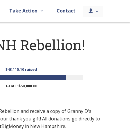
Take Action
Contact
NH Rebellion!
$43,115.10 raised
GOAL: $50,000.00
ebellion and receive a copy of Granny D's
ur thank you gift! All donations go directly to
ghtBigMoney in New Hampshire.