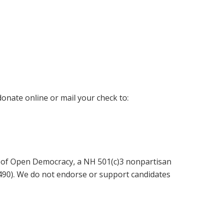
donate online or mail your check to:
 of Open Democracy, a NH 501(c)3 nonpartisan
6490). We do not endorse or support candidates