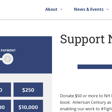
About
News & Events
Support 
PAYMENT
3
0
$250
Donate $50 or more to NH R
book: American Century as o
00
$10,000
enabling our work to #Fi