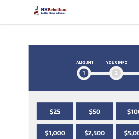
AMOUNT
YOUR INFO
1
2
$25
$50
$10
$1,000
$2,500
$5,0