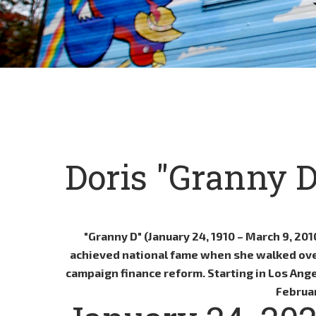
Doris "Granny 
"Granny D" (January 24, 1910 – March 9, 20
achieved national fame when she walked over 
campaign finance reform. Starting in Los Ange
Februar