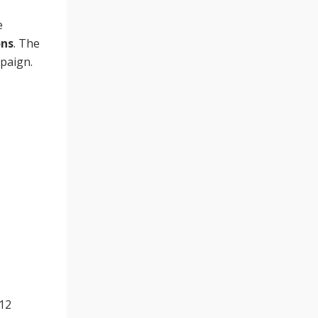
e
ons
. The
mpaign.
012