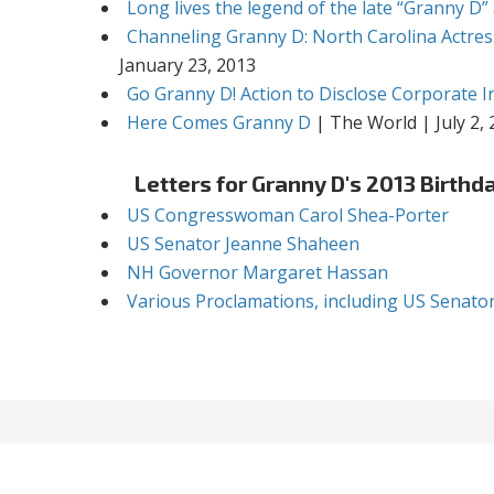
Long lives the legend of the late “Granny D”
Channeling Granny D: North Carolina Actres
January 23, 2013
Go Granny D! Action to Disclose Corporate In
Here Comes Granny D
| The World | July 2,
Letters for Granny D's 2013 Birthd
US Congresswoman Carol Shea-Porter
US Senator Jeanne Shaheen
NH Governor Margaret Hassan
Various Proclamations, including US Senato