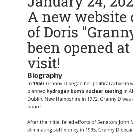
January 24, 20
A new website d
of Doris "Grann
been opened a
visit!
Biography
In
1960
, Granny D began her political activism
planned
hydrogen bomb nuclear testing
in Al
Dublin, New Hampshire in 1972, Granny D was a
board
After the initial failed efforts of Senators Jo
eliminating soft money in 1995, Granny D bec