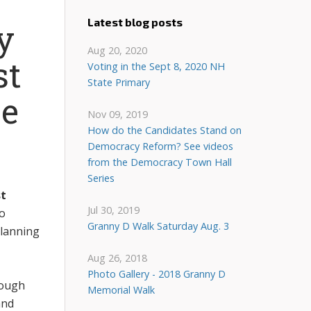
Latest blog posts
y
Aug 20, 2020
st
Voting in the Sept 8, 2020 NH
State Primary
e
Nov 09, 2019
How do the Candidates Stand on
Democracy Reform? See videos
from the Democracy Town Hall
Series
t
Jul 30, 2019
to
Granny D Walk Saturday Aug. 3
planning
Aug 26, 2018
Photo Gallery - 2018 Granny D
rough
Memorial Walk
nd