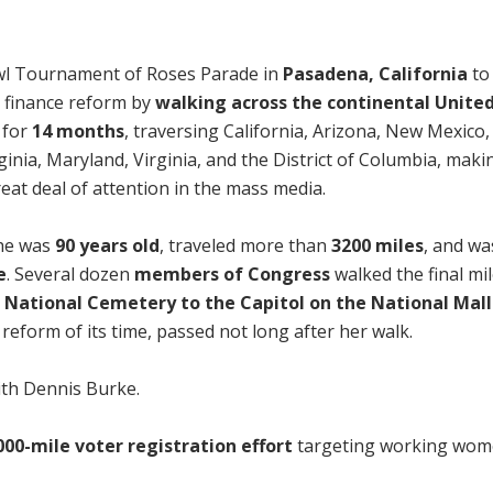
wl Tournament of Roses Parade in
Pasadena, California
to
 finance reform by
walking across the continental Unite
 for
14 months
, traversing California, Arizona, New Mexico,
inia, Maryland, Virginia, and the District of Columbia, mak
eat deal of attention in the mass media.
she was
90 years old
, traveled more than
3200 miles
, and wa
e
. Several dozen
members of Congress
walked the final mi
 National Cemetery to the Capitol on the National Mall
reform of its time, passed not long after her walk.
ith Dennis Burke.
000-mile voter registration effort
targeting working wom