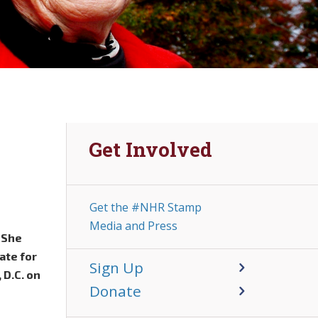
Get Involved
Get the #NHR Stamp
Media and Press
. She
ate for
Sign Up
 D.C. on
Donate