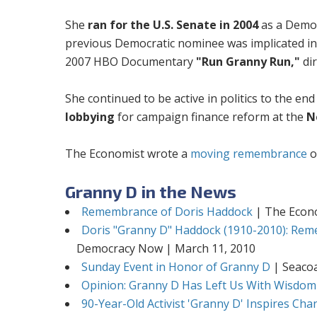
She
ran for the U.S. Senate in 2004
as a Democ
previous Democratic nominee was implicated in
2007 HBO Documentary
"Run Granny Run,"
dir
She continued to be active in politics to the end
lobbying
for campaign finance reform at the
N
The Economist wrote a
moving remembrance
o
Granny D in the News
Remembrance of Doris Haddock
| The Econo
Doris "Granny D" Haddock (1910-2010): Rem
Democracy Now | March 11, 2010
Sunday Event in Honor of Granny D
| Seacoa
Opinion: Granny D Has Left Us With Wisdom
90-Year-Old Activist 'Granny D' Inspires Ch