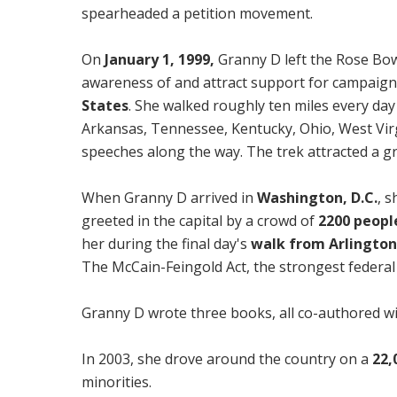
spearheaded a petition movement.
On
January 1, 1999,
Granny D left the Rose Bo
awareness of and attract support for campaign
States
. She walked roughly ten miles every day
Arkansas, Tennessee, Kentucky, Ohio, West Virg
speeches along the way. The trek attracted a gr
When Granny D arrived in
Washington, D.C.
, 
greeted in the capital by a crowd of
2200 peopl
her during the final day's
walk from Arlington
The McCain-Feingold Act, the strongest federal 
Granny D wrote three books, all co-authored w
In 2003, she drove around the country on a
22,
minorities.