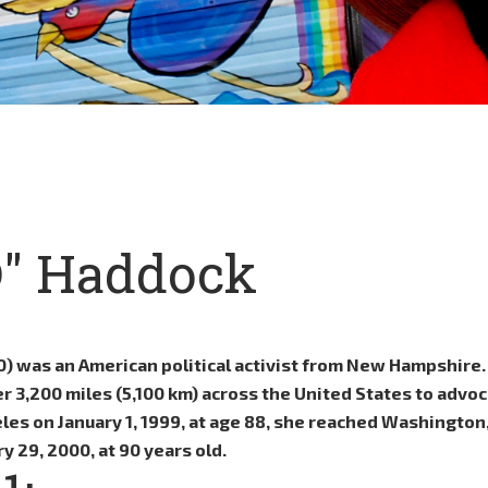
D" Haddock
10) was an American political activist from New Hampshire
3,200 miles (5,100 km) across the United States to advoc
les on January 1, 1999, at age 88, she reached Washington,
y 29, 2000, at 90 years old.