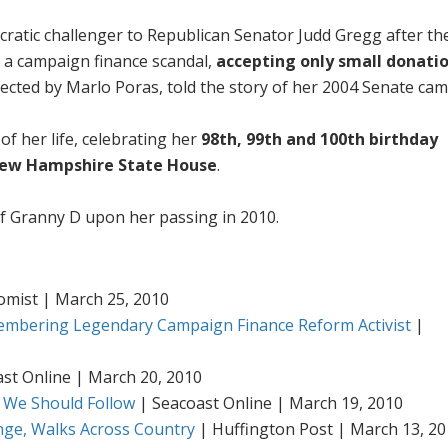
ratic challenger to Republican Senator Judd Gregg after th
 a campaign finance scandal,
accepting only small donati
ected by Marlo Poras, told the story of her 2004 Senate ca
 of her life, celebrating her
98th, 99th and 100th birthday
ew Hampshire State House
.
f Granny D upon her passing in 2010.
mist | March 25, 2010
embering Legendary Campaign Finance Reform Activist
|
st Online | March 20, 2010
 We Should Follow
| Seacoast Online | March 19, 2010
ange, Walks Across Country
| Huffington Post | March 13, 2