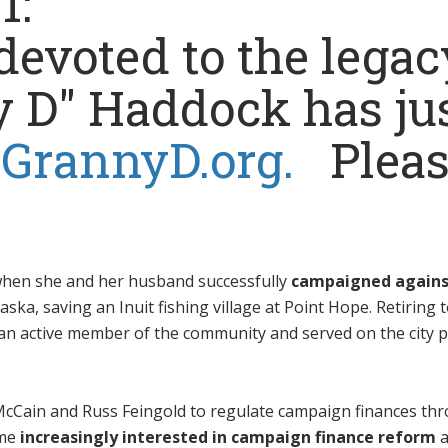
21:
evoted to the legac
y D" Haddock has ju
t
GrannyD.org.
Pleas
 when she and her husband successfully
campaigned agains
aska, saving an Inuit fishing village at Point Hope. Retiring 
n active member of the community and served on the city 
hn McCain and Russ Feingold to regulate campaign finances th
ame
increasingly interested in campaign finance reform
a