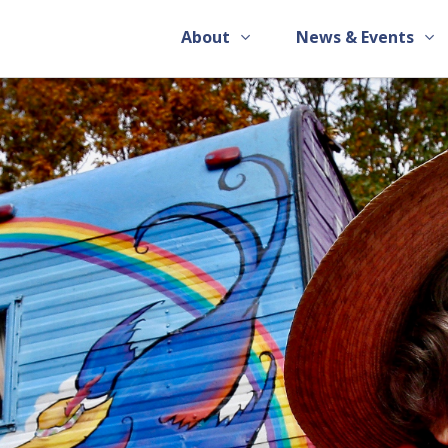
About
News & Events