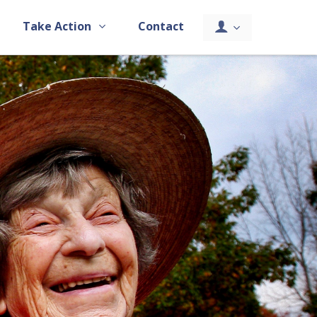
Take Action
Contact