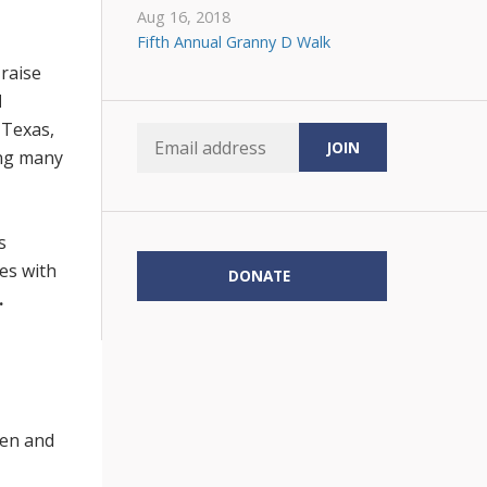
Aug 16, 2018
Fifth Annual Granny D Walk
 raise
d
 Texas,
ing many
s
les with
DONATE
.
en and