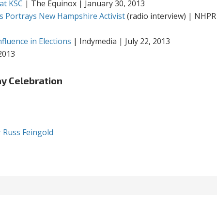
 at KSC
| The Equinox | January 30, 2013
s Portrays New Hampshire Activist
(radio interview) | NHPR
fluence in Elections
| Indymedia | July 22, 2013
 2013
ay Celebration
r Russ Feingold