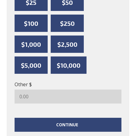
$25
$50
$100
$250
$1,000
$2,500
$5,000
$10,000
Other $
CONTINUE