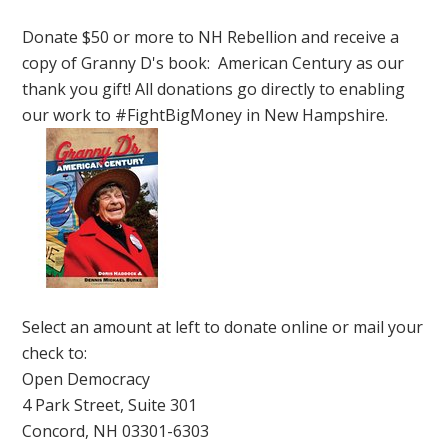
Donate $50 or more to NH Rebellion and receive a
copy of Granny D's book: American Century as our
thank you gift! All donations go directly to enabling
our work to #FightBigMoney in New Hampshire.
Select an amount at left to donate online or mail your
check to:
Open Democracy
4 Park Street, Suite 301
Concord, NH 03301-6303