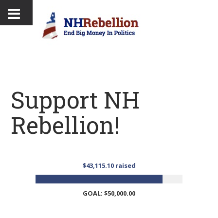
Support NH
Rebellion!
$43,115.10 raised
GOAL: $50,000.00