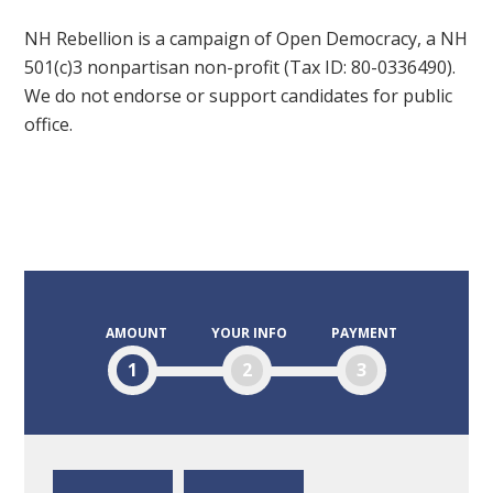
NH Rebellion is a campaign of Open Democracy, a NH
501(c)3 nonpartisan non-profit (Tax ID: 80-0336490).
We do not endorse or support candidates for public
office.
AMOUNT
YOUR INFO
PAYMENT
1
2
3