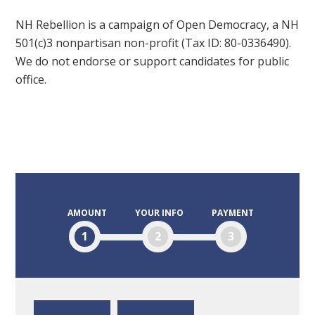
NH Rebellion is a campaign of Open Democracy, a NH
501(c)3 nonpartisan non-profit (Tax ID: 80-0336490).
We do not endorse or support candidates for public
office.
AMOUNT
YOUR INFO
PAYMENT
1
2
3