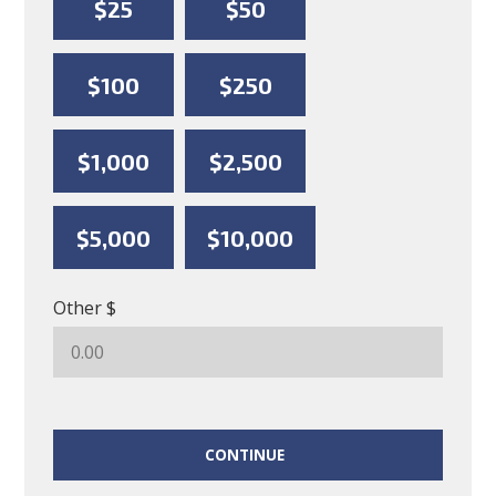
$25
$50
$100
$250
$1,000
$2,500
$5,000
$10,000
Other $
CONTINUE