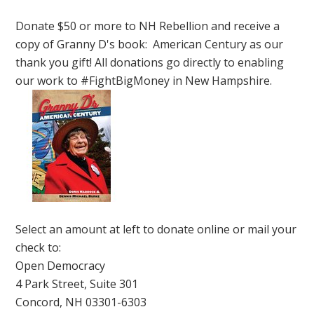
Donate $50 or more to NH Rebellion and receive a
copy of Granny D's book: American Century as our
thank you gift! All donations go directly to enabling
our work to #FightBigMoney in New Hampshire.
Select an amount at left to donate online or mail your
check to:
Open Democracy
4 Park Street, Suite 301
Concord, NH 03301-6303