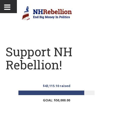
Support NH
Rebellion!
$43,115.10 raised
GOAL: $50,000.00