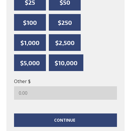
$25
$50
$100
$250
$1,000
$2,500
$5,000
$10,000
Other $
CONTINUE