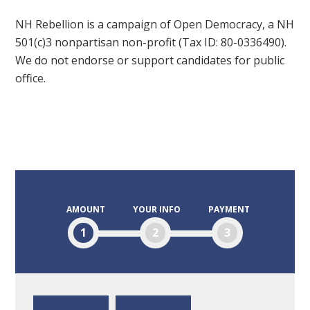
NH Rebellion is a campaign of Open Democracy, a NH
501(c)3 nonpartisan non-profit (Tax ID: 80-0336490).
We do not endorse or support candidates for public
office.
AMOUNT
YOUR INFO
PAYMENT
1
2
3