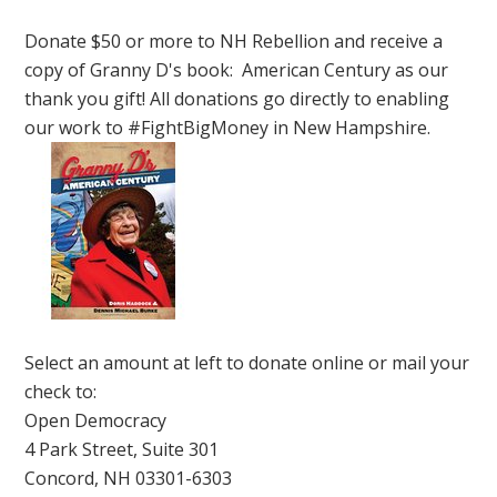
Donate $50 or more to NH Rebellion and receive a
copy of Granny D's book: American Century as our
thank you gift! All donations go directly to enabling
our work to #FightBigMoney in New Hampshire.
Select an amount at left to donate online or mail your
check to:
Open Democracy
4 Park Street, Suite 301
Concord, NH 03301-6303