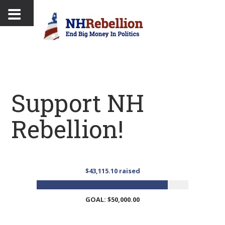
Support NH
Rebellion!
$43,115.10 raised
GOAL: $50,000.00