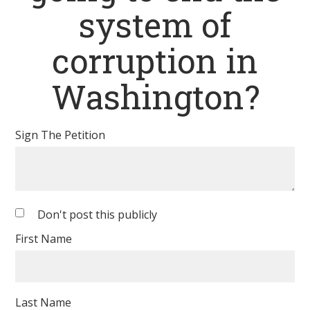
system of
corruption in
Washington?
Sign The Petition
Don't post this publicly
First Name
Last Name