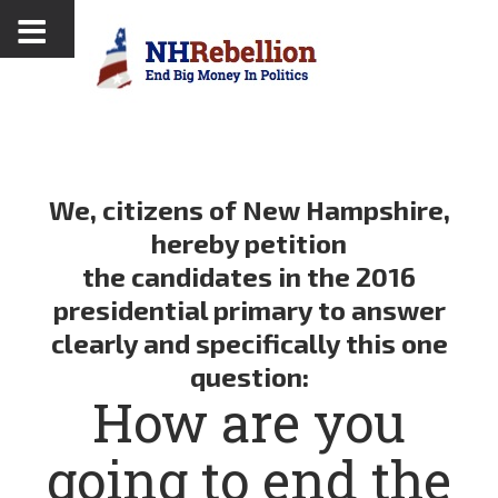
We,
citizens of New Hampshire
,
hereby petition
the candidates in the 2016
presidential primary to answer
clearly and specifically this one
question:
How are you
going to end the