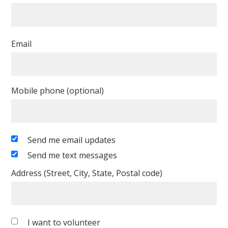
Email
Mobile phone (optional)
Send me email updates
Send me text messages
Address (Street, City, State, Postal code)
I want to volunteer