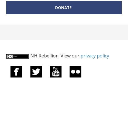
DONATE
NH Rebellion. View our
privacy policy