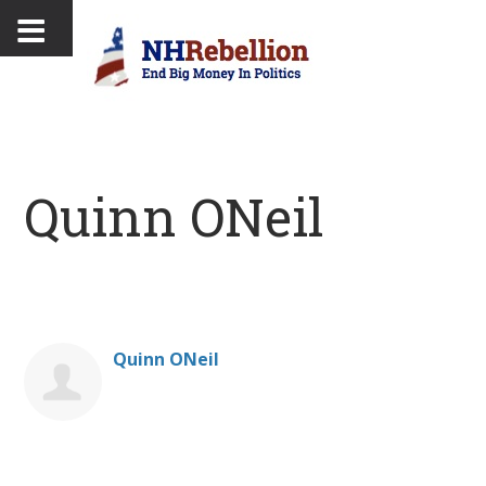
Quinn ONeil
Quinn ONeil
Donate on behalf of Quinn ONeil: