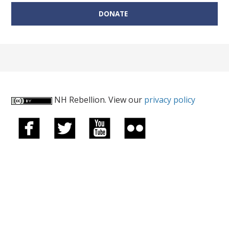
DONATE
NH Rebellion. View our
privacy policy