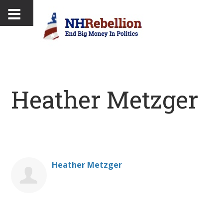
Heather Metzger
Heather Metzger
Donate on behalf of Heather Metzger: