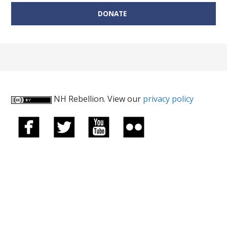
DONATE
NH Rebellion. View our
privacy policy