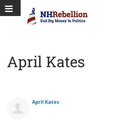
April Kates
April Kates
Donate on behalf of April Kates: