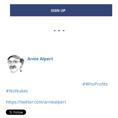
SIGN UP
Arnie Alpert
Social justice, anti-war, pro-civil rights.
#WhoProfits
#NoNukes
https://twitter.com/arniealpert