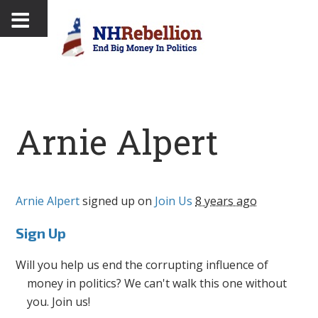
Arnie Alpert
Arnie Alpert
signed up on
Join Us
8 years ago
Sign Up
Will you help us end the corrupting influence of
money in politics? We can't walk this one without
you. Join us!