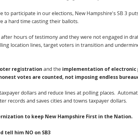
le to participate in our elections, New Hampshire's SB 3 put
 a hard time casting their ballots.
ill after hours of testimony and they were not engaged in dra
lling location lines, target voters in transition and undermi
oter registration
and
the
implementation of electronic 
 honest votes are counted, not imposing endless bureau
 taxpayer dollars and reduce lines at polling places. Automat
ter records and saves cities and towns taxpayer dollars.
rnization to keep New Hampshire First in the Nation.
d tell him NO on SB3