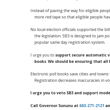
Instead of paving the way for eligible peop
more red tape so that eligible people have
No local election officials supported the b
the legislation. SB3 is designed to jam po
popular same day registration system.
I urge you to
support secure automatic v
books
.
We should be ensuring that all
Electronic poll books save cities and towns
Registration decreases inaccuracies in vo
I urge you to veto SB3 and support mode
Call Governor Sununu at
603-271-2121
an