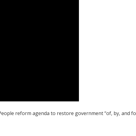
 People reform agenda to restore government “of, by, and fo