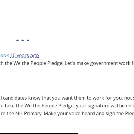
book
10 years ago
h the We the People Pledge! Let's make government work f
tial candidates know that you want them to work for you, not 
ou take the
We the People
Pledge, your signature will be del
ore the NH Primary. Make your voice heard and sign the Ple