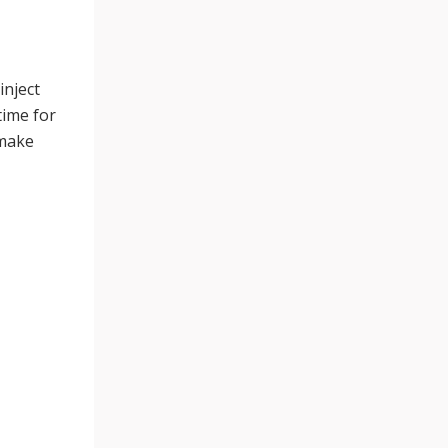
inject
time for
 make