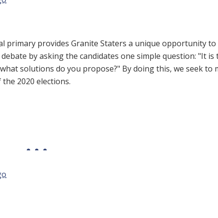
l primary provides Granite Staters a unique opportunity to 
 debate by asking the candidates one simple question: "It is 
, what solutions do you propose?" By doing this, we seek to
f the 2020 elections.
go