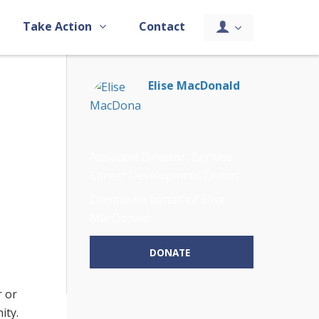
Take Action
Contact
Elise MacDonald
Assistant Director, Berklee
Career Development Center
Donate on behalf of Elise
MacDonald:
DONATE
r or
ity.