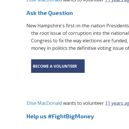
Ask the Question
New Hampshire's first-in-the-nation Presidentia
the root issue of corruption into the national
Congress to fix the way elections are funded
money in politics the definitive voting issue o
BECOME A VOLUNTEER
Elise MacDonald
wants to volunteer
11 years a
Help us #FightBigMoney