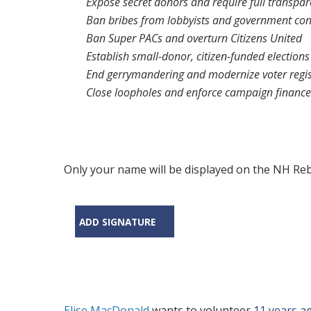
Expose secret donors and require full transpa
Ban bribes from lobbyists and government con
Ban Super PACs and overturn
Citizens United
Establish small-donor, citizen-funded elections
End gerrymandering and modernize voter regis
Close loopholes and enforce campaign finance
Only your name will be displayed on the NH Rebe
ADD SIGNATURE
Elise MacDonald
wants to volunteer
11 years a