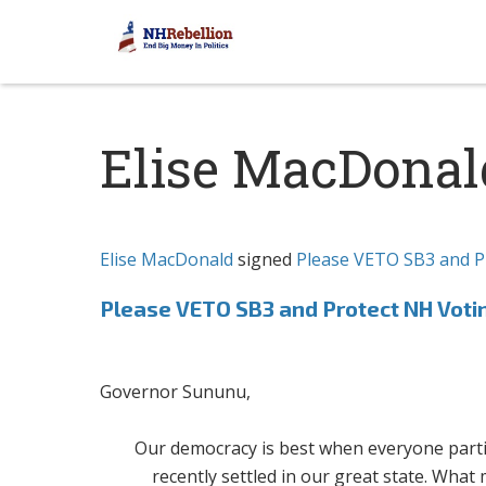
Elise MacDonal
Elise MacDonald
signed
Please VETO SB3 and P
Please VETO SB3 and Protect NH Voti
Governor Sununu,
Our democracy is best when everyone partici
recently settled in our great state. What