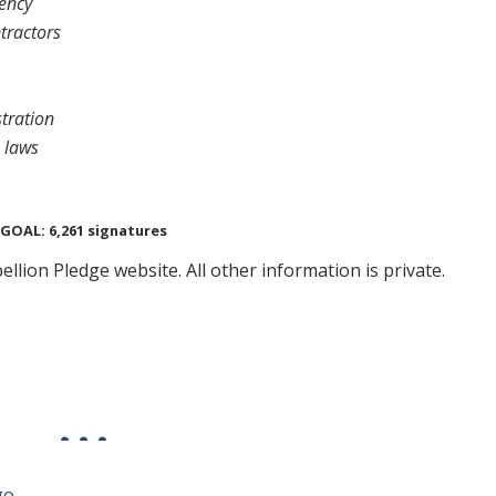
rency
tractors
tration
 laws
GOAL: 6,261 signatures
llion Pledge website. All other information is private.
go