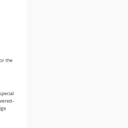
or the
special
ivered–
dge