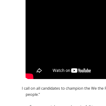
I call on all candidates to champion the We the
people.”