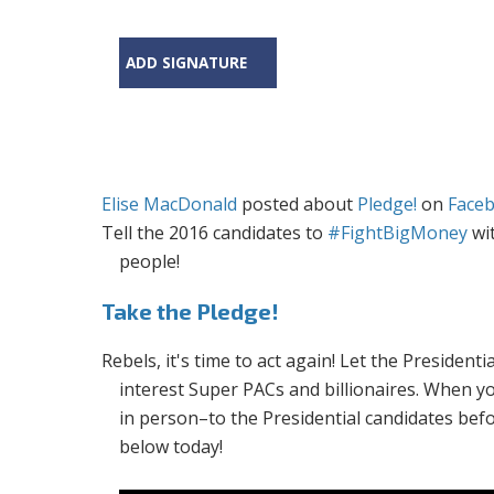
ADD SIGNATURE
Elise MacDonald
posted about
Pledge!
on
Face
Tell the 2016 candidates to
#FightBigMoney
wit
people!
Take the Pledge!
Rebels, it's time to act again! Let the Presiden
interest Super PACs and billionaires. When y
in person–to the Presidential candidates bef
below today!