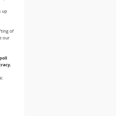
s up
fting of
ne our
poll
cracy.
ic