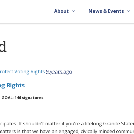
About
News & Events
d
rotect Voting Rights
9 years ago
ng Rights
GOAL: 146 signatures
pates It shouldn’t matter if you’re a lifelong Granite State
 matters is that we have an engaged, civically minded commun