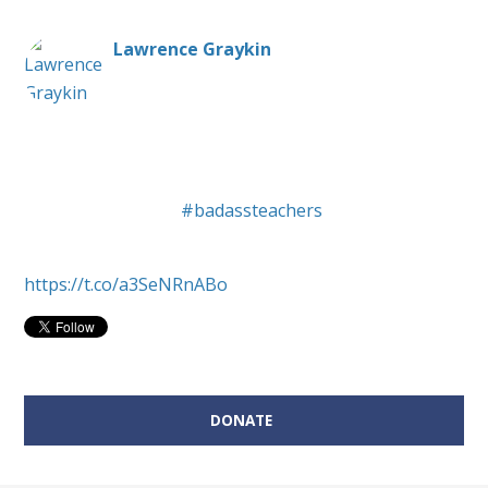
Lawrence Graykin
Public school teacher, unabashed liberal,
composer/arranger of eclectic music. Primarily here
representing NH's
#badassteachers
. All opinions
shared are my own.
https://t.co/a3SeNRnABo
Donate on behalf of Lawrence Graykin:
DONATE