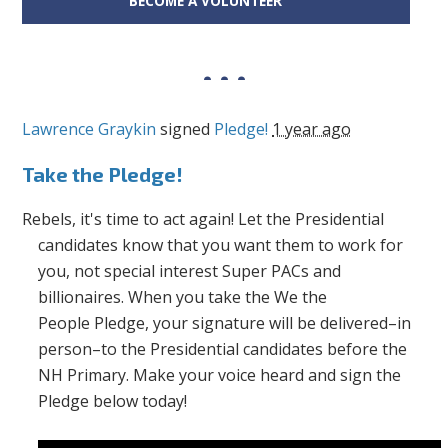
BECOME A VOLUNTEER
Lawrence Graykin
signed
Pledge!
1 year ago
Take the Pledge!
Rebels, it's time to act again! Let the Presidential
candidates know that you want them to work for
you, not special interest Super PACs and
billionaires. When you take the
We the
People
Pledge, your signature will be delivered–in
person–to the Presidential candidates before the
NH Primary. Make your voice heard and sign the
Pledge below today!