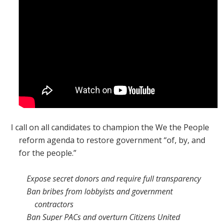
I call on all candidates to champion the We the People
reform agenda to restore government “of, by, and
for the people.”
Expose secret donors and require full transparency
Ban bribes from lobbyists and government
contractors
Ban Super PACs and overturn
Citizens United