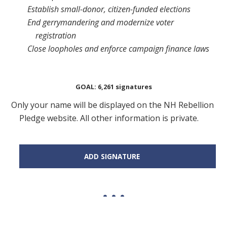
Establish small-donor, citizen-funded elections
End gerrymandering and modernize voter
registration
Close loopholes and enforce campaign finance laws
GOAL: 6,261 signatures
Only your name will be displayed on the NH Rebellion
Pledge website. All other information is private.
ADD SIGNATURE