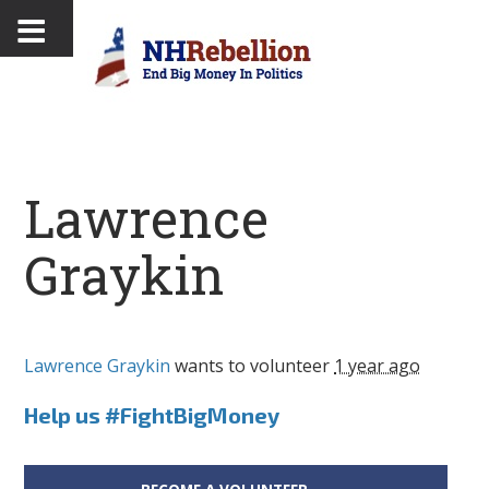
Lawrence
Graykin
Lawrence Graykin
wants to volunteer
1 year ago
Help us #FightBigMoney