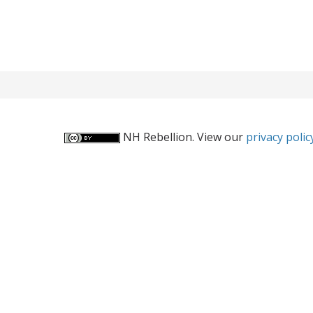
NH Rebellion. View our
privacy polic