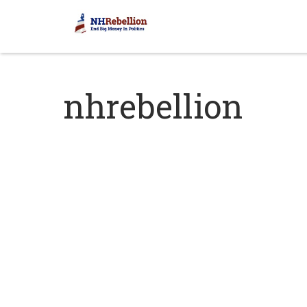
nhrebellion