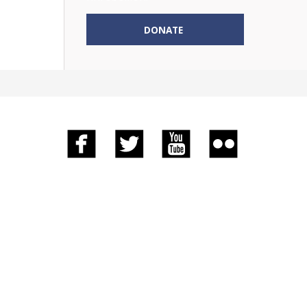
DONATE