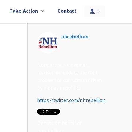
Take Action
Contact
nhrebellion
Nonpartisan movement
focused on ending the root
problem of corruption driven
by money in politics
https://twitter.com/nhrebellion
Donate on behalf of
nhrebellion: