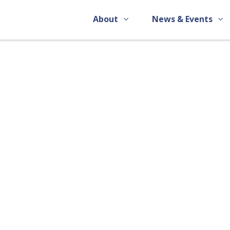
About
News & Events