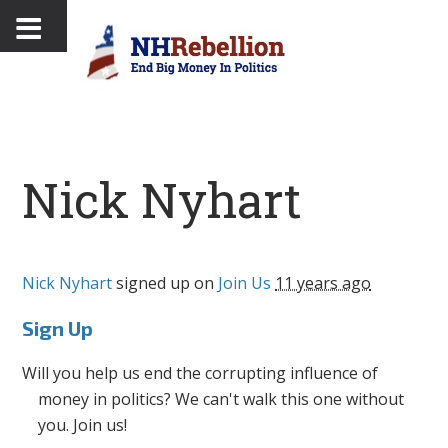
Nick Nyhart
Nick Nyhart
signed up on
Join Us
11 years ago
Sign Up
Will you help us end the corrupting influence of
money in politics? We can't walk this one without
you. Join us!