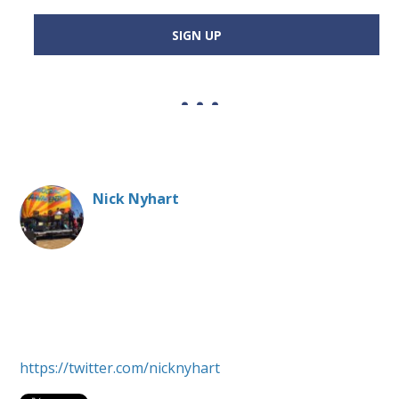
SIGN UP
Nick Nyhart
Money and politics change-maker, bridge-builder,
advocate; Red Sox afficianado, cook, father and
spouse. President, Every Voice Center
https://twitter.com/nicknyhart