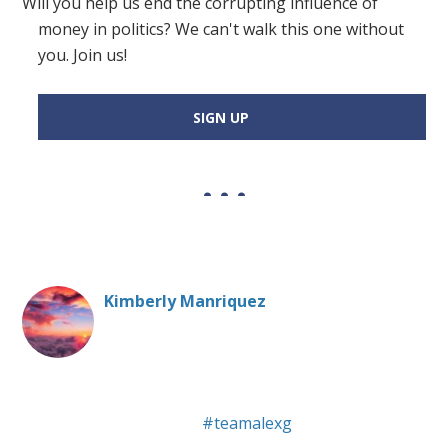
Will you help us end the corrupting influence of
money in politics? We can't walk this one without
you. Join us!
SIGN UP
Kimberly Manriquez
20 Humboldt State University - Political Science major,
Social Advocacy minor :)
#teamalexg
and Tyler Ward