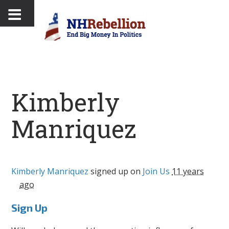
Kimberly
Manriquez
Kimberly Manriquez
signed up on
Join Us
11 years
ago
Sign Up