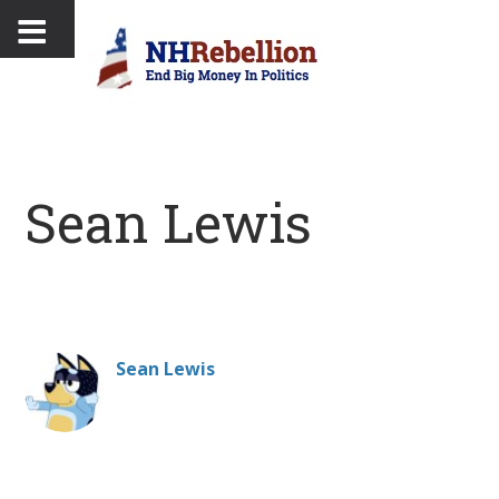
Sean Lewis
Sean Lewis
Professional music fan, GOT enthusiast and