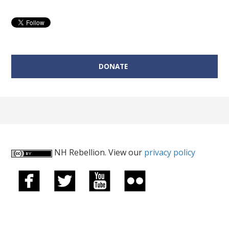
Candidate for the NH House of Representatives
Donate on behalf of Sean Lewis:
DONATE
NH Rebellion. View our
privacy policy