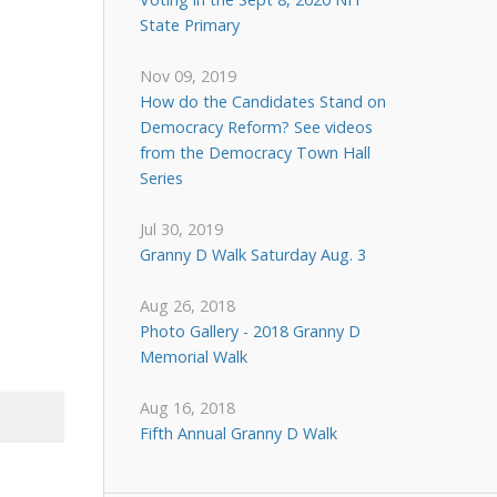
State Primary
Nov 09, 2019
How do the Candidates Stand on
Democracy Reform? See videos
from the Democracy Town Hall
Series
Jul 30, 2019
Granny D Walk Saturday Aug. 3
Aug 26, 2018
Photo Gallery - 2018 Granny D
Memorial Walk
Aug 16, 2018
Fifth Annual Granny D Walk