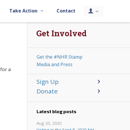
Take Action
Contact
Get Involved
Get the #NHR Stamp
Media and Press
for a
Sign Up
Donate
Latest blog posts
Aug 20, 2020
Voting in the Sept 8, 2020 NH