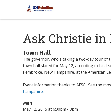
Ask Christie i
Town Hall
The governor, who's taking a two-day tour of t
town hall slated for May 12, according to his l
Pembroke, New Hampshire, at the American Le
Event information thanks to AFSC. See the mos
hampshire
.
WHEN
May 12, 2015 at 6:00pm - 8pm