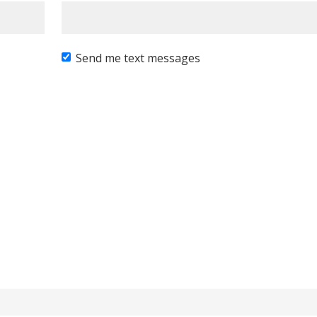
Send me text messages