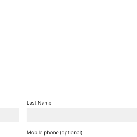
Last Name
Mobile phone (optional)