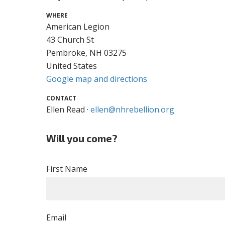
WHERE
American Legion
43 Church St
Pembroke, NH 03275
United States
Google map and directions
CONTACT
Ellen Read ·
ellen@nhrebellion.org
Will you come?
First Name
Email