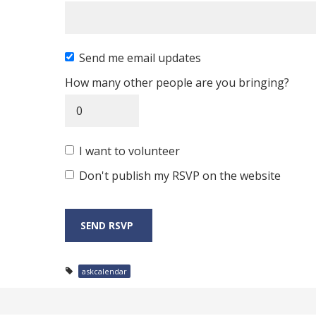
Send me email updates
How many other people are you bringing?
I want to volunteer
Don't publish my RSVP on the website
askcalendar