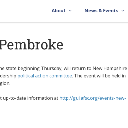
About
News & Events
n Pembroke
he state beginning Thursday, will return to New Hampshire 
eadership
political action committee
. The event will be held in
gion.
t up-to-date information at
http://gui.afsc.org/events-new-