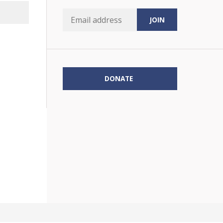
DONATE