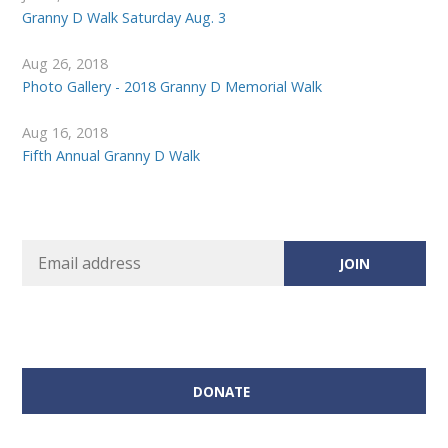
Granny D Walk Saturday Aug. 3
Aug 26, 2018
Photo Gallery - 2018 Granny D Memorial Walk
Aug 16, 2018
Fifth Annual Granny D Walk
DONATE