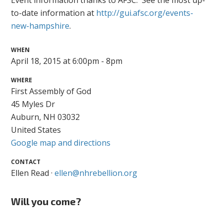
Event information thanks to AFSC. See the most up-
to-date information at
http://gui.afsc.org/events-
new-hampshire
.
WHEN
April 18, 2015 at 6:00pm - 8pm
WHERE
First Assembly of God
45 Myles Dr
Auburn, NH 03032
United States
Google map and directions
CONTACT
Ellen Read ·
ellen@nhrebellion.org
Will you come?