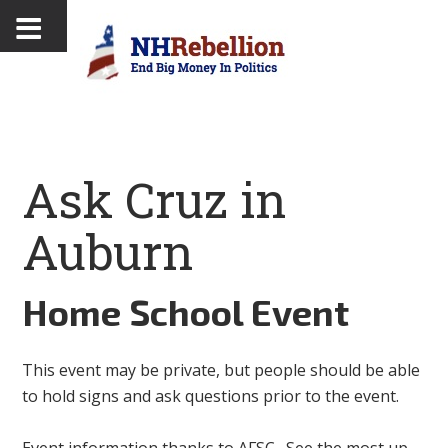
Ask Cruz in
Auburn
Home School Event
This event may be private, but people should be able
to hold signs and ask questions prior to the event.