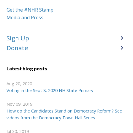
Get the #NHR Stamp
Media and Press
Sign Up
Donate
Latest blog posts
Aug 20, 2020
Voting in the Sept 8, 2020 NH State Primary
Nov 09, 2019
How do the Candidates Stand on Democracy Reform? See
videos from the Democracy Town Hall Series
Jul 30, 2019