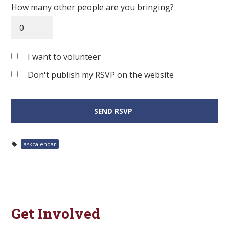
How many other people are you bringing?
I want to volunteer
Don't publish my RSVP on the website
askcalendar
Get Involved