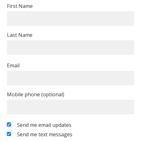
First Name
Last Name
Email
Mobile phone (optional)
Send me email updates
Send me text messages