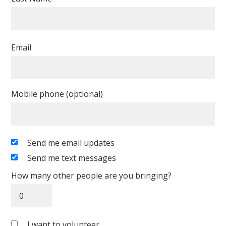
Email
Mobile phone (optional)
Send me email updates
Send me text messages
How many other people are you bringing?
I want to volunteer