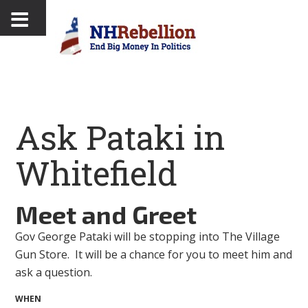
Ask Pataki in
Whitefield
Meet and Greet
Gov George Pataki will be stopping into The Village
Gun Store. It will be a chance for you to meet him and
ask a question.
WHEN