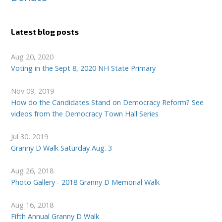
Latest blog posts
Aug 20, 2020
Voting in the Sept 8, 2020 NH State Primary
Nov 09, 2019
How do the Candidates Stand on Democracy Reform? See
videos from the Democracy Town Hall Series
Jul 30, 2019
Granny D Walk Saturday Aug. 3
Aug 26, 2018
Photo Gallery - 2018 Granny D Memorial Walk
Aug 16, 2018
Fifth Annual Granny D Walk