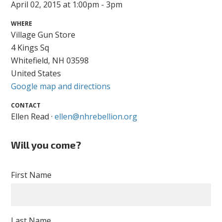
April 02, 2015 at 1:00pm - 3pm
WHERE
Village Gun Store
4 Kings Sq
Whitefield, NH 03598
United States
Google map and directions
CONTACT
Ellen Read ·
ellen@nhrebellion.org
Will you come?
First Name
Last Name