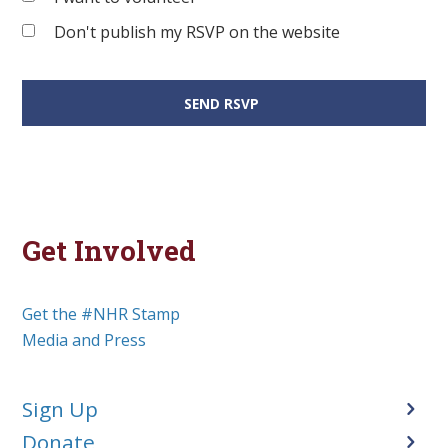
Don't publish my RSVP on the website
Get Involved
Get the #NHR Stamp
Media and Press
Sign Up
Donate