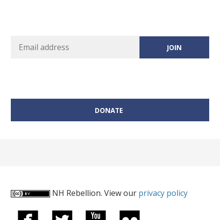
DONATE
NH Rebellion. View our
privacy policy