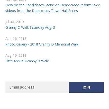
How do the Candidates Stand on Democracy Reform? See
videos from the Democracy Town Hall Series
Jul 30, 2019
Granny D Walk Saturday Aug. 3
Aug 26, 2018
Photo Gallery - 2018 Granny D Memorial Walk
Aug 16, 2018
Fifth Annual Granny D Walk