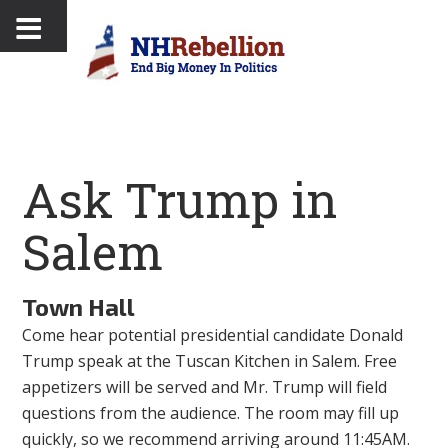
Ask Trump in
Salem
Town Hall
Come hear potential presidential candidate Donald
Trump speak at the Tuscan Kitchen in Salem. Free
appetizers will be served and Mr. Trump will field
questions from the audience. The room may fill up
quickly, so we recommend arriving around 11:45AM.