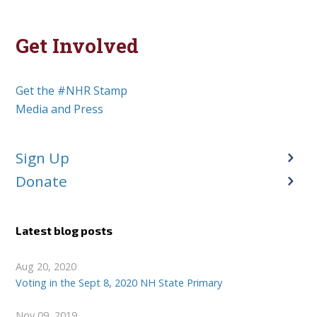
Get Involved
Get the #NHR Stamp
Media and Press
Sign Up
Donate
Latest blog posts
Aug 20, 2020
Voting in the Sept 8, 2020 NH State Primary
Nov 09, 2019