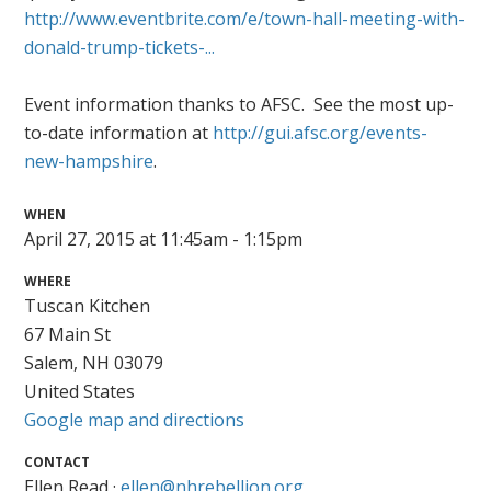
http://www.eventbrite.com/e/town-hall-meeting-with-
donald-trump-tickets-...
Event information thanks to AFSC. See the most up-
to-date information at
http://gui.afsc.org/events-
new-hampshire
.
WHEN
April 27, 2015 at 11:45am - 1:15pm
WHERE
Tuscan Kitchen
67 Main St
Salem, NH 03079
United States
Google map and directions
CONTACT
Ellen Read ·
ellen@nhrebellion.org