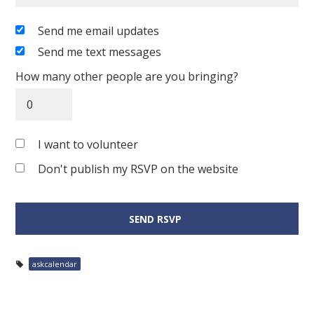
Send me email updates
Send me text messages
How many other people are you bringing?
I want to volunteer
Don't publish my RSVP on the website
askcalendar