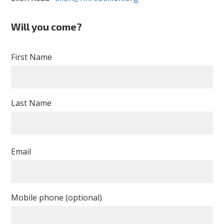
Will you come?
First Name
Last Name
Email
Mobile phone (optional)