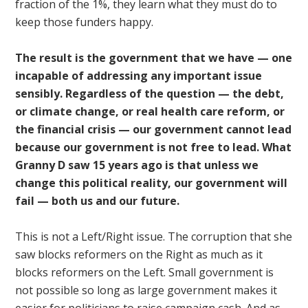
fraction of the 1%, they learn what they must do to
keep those funders happy.
The result is the government that we have — one
incapable of addressing any important issue
sensibly. Regardless of the question — the debt,
or climate change, or real health care reform, or
the financial crisis — our government cannot lead
because our government is not free to lead. What
Granny D saw 15 years ago is that unless we
change this political reality, our government will
fail — both us and our future.
This is not a Left/Right issue. The corruption that she
saw blocks reformers on the Right as much as it
blocks reformers on the Left. Small government is
not possible so long as large government makes it