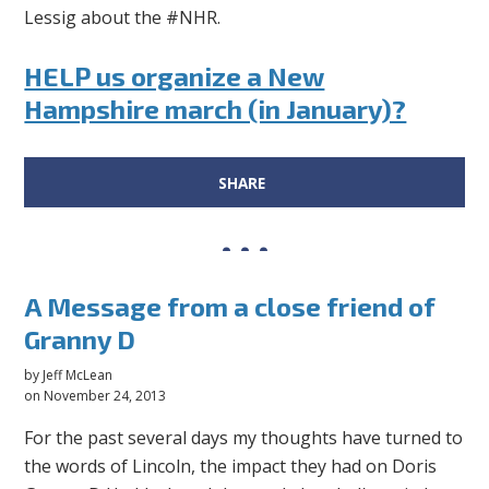
Lessig about the #NHR.
HELP us organize a New
Hampshire march (in January)?
SHARE
A Message from a close friend of
Granny D
by
Jeff McLean
on November 24, 2013
For the past several days my thoughts have turned to
the words of Lincoln, the impact they had on Doris