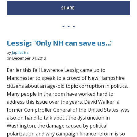
SHARE
Lessig: "Only NH can save us..."
by
Japhet Els
on December 04, 2013
Earlier this fall Lawrence Lessig came up to
Manchester to speak to a crowd of New Hampshire
citizens about an age-old topic: corruption in politics.
Many people in the room have worked hard to
address this issue over the years. David Walker, a
former Comptroller General of the United States, was
also on hand to talk about the dysfunction in
Washington, the damage caused by political
polarization and why campaign finance reform is so