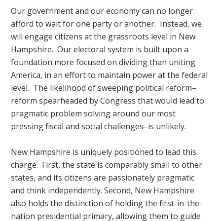
Our government and our economy can no longer
afford to wait for one party or another. Instead, we
will engage citizens at the grassroots level in New
Hampshire. Our electoral system is built upon a
foundation more focused on dividing than uniting
America, in an effort to maintain power at the federal
level. The likelihood of sweeping political reform–
reform spearheaded by Congress that would lead to
pragmatic problem solving around our most
pressing fiscal and social challenges–is unlikely.
New Hampshire is uniquely positioned to lead this
charge. First, the state is comparably small to other
states, and its citizens are passionately pragmatic
and think independently. Second, New Hampshire
also holds the distinction of holding the first-in-the-
nation presidential primary, allowing them to guide