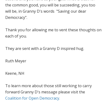
the common good, you will be succeeding, you too
will be, in Granny D's words "Saving our dear
Democracy".
Thank you for allowing me to vent these thoughts on
each of you.
They are sent with a Granny D inspired hug.
Ruth Meyer
Keene, NH
To learn more about those still working to carry
forward Granny D's message please visit the
Coalition for Open Democracy.