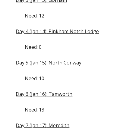
Need: 12
Day 4 (Jan 14): Pinkham Notch Lodge
Need: 0
Day 5 (Jan 15): North Conway
Need: 10
Day 6 (Jan 16): Tamworth
Need: 13
Day 7 (Jan 17): Meredith