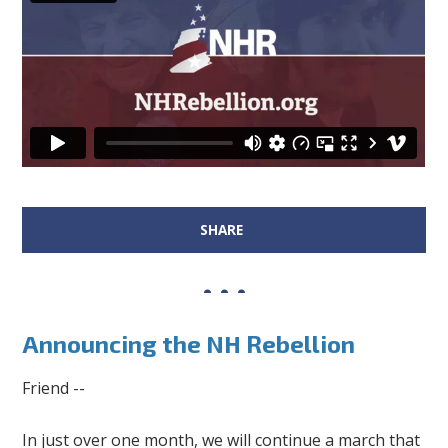
SHARE
Announcing the NH Rebellion
Friend --
In just over one month, we will continue a march that