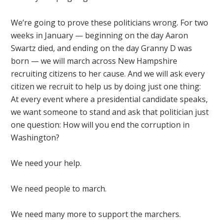
We’re going to prove these politicians wrong. For two
weeks in January — beginning on the day Aaron
Swartz died, and ending on the day Granny D was
born — we will march across New Hampshire
recruiting citizens to her cause. And we will ask every
citizen we recruit to help us by doing just one thing:
At every event where a presidential candidate speaks,
we want someone to stand and ask that politician just
one question: How will you end the corruption in
Washington?
We need your help.
We need people to march.
We need many more to support the marchers.