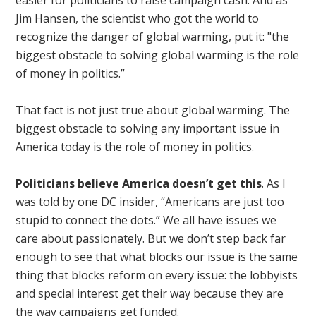
easier for politicians to raise campaign cash. And as
Jim Hansen, the scientist who got the world to
recognize the danger of global warming, put it: "the
biggest obstacle to solving global warming is the role
of money in politics.”
That fact is not just true about global warming. The
biggest obstacle to solving any important issue in
America today is the role of money in politics.
Politicians believe America doesn’t get this
. As I
was told by one DC insider, “Americans are just too
stupid to connect the dots.” We all have issues we
care about passionately. But we don’t step back far
enough to see that what blocks our issue is the same
thing that blocks reform on every issue: the lobbyists
and special interest get their way because they are
the way campaigns get funded.