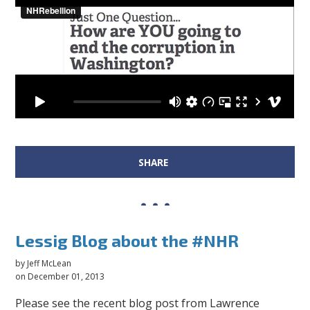
SHARE
Lessig Blog about the #NHR
by
Jeff McLean
on December 01, 2013
Please see the recent blog post from Lawrence