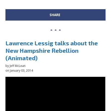
SHARE
Lawrence Lessig talks about the
New Hampshire Rebellion
(Animated)
by
Jeff McLean
on January 03, 2014