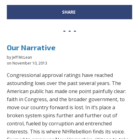
SHARE
Our Narrative
by
Jeff McLean
on November 10, 2013
Congressional approval ratings have reached
astounding lows over the past several years. The
American public has made one point painfully clear:
faith in Congress, and the broader government, to
move our country forward is lost. In it’s place a
broken system spins further and further out of
control, fueled by corruption and entrenched
interests. This is where NHRebellion finds its voice.