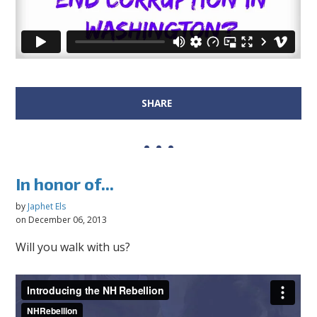
SHARE
In honor of...
by
Japhet Els
on December 06, 2013
Will you walk with us?