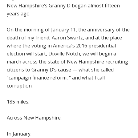
New Hampshire’s Granny D began almost fifteen
years ago.
On the morning of January 11, the anniversary of the
death of my friend, Aaron Swartz, and at the place
where the voting in America’s 2016 presidential
election will start, Dixville Notch, we will begin a
march across the state of New Hampshire recruiting
citizens to Granny D’s cause — what she called
“campaign finance reform, “ and what I call
corruption.
185 miles.
Across New Hampshire.
In January.