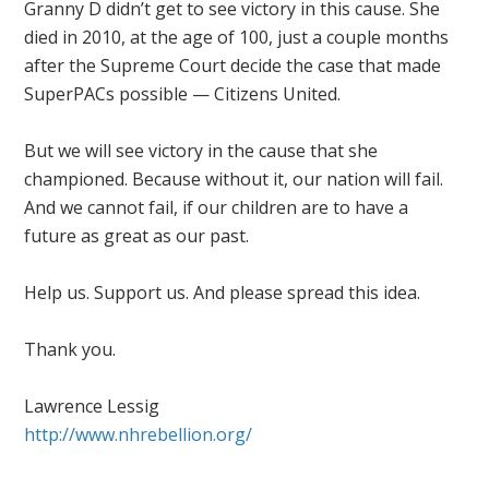
Granny D didn’t get to see victory in this cause. She
died in 2010, at the age of 100, just a couple months
after the Supreme Court decide the case that made
SuperPACs possible — Citizens United.
But we will see victory in the cause that she
championed. Because without it, our nation will fail.
And we cannot fail, if our children are to have a
future as great as our past.
Help us. Support us. And please spread this idea.
Thank you.
Lawrence Lessig
http://www.nhrebellion.org/