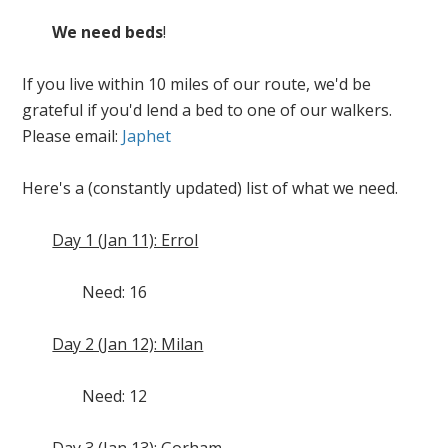
We need beds
!
If you live within 10 miles of our route, we'd be
grateful if you'd lend a bed to one of our walkers.
Please email:
Japhet
Here's a (constantly updated) list of what we need.
Day 1 (Jan 11): Errol
Need: 16
Day 2 (Jan 12): Milan
Need: 12
Day 3 (Jan 13): Gorham