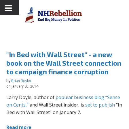
"In Bed with Wall Street" - a new
book on the Wall Street connection
to campaign finance corruption
by
Brian Boyko
on January 05, 2014
Larry Doyle, author of
popular business blog “Sense
on Cents,”
and Wall Street insider, is
set to publish
“In
Bed with Wall Street” on January 7.
Read more