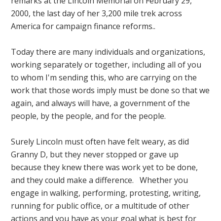
remarks at the Lincoln Memorial on February 29,
2000, the last day of her 3,200 mile trek across
America for campaign finance reforms..
Today there are many individuals and organizations,
working separately or together, including all of you
to whom I'm sending this, who are carrying on the
work that those words imply must be done so that we
again, and always will have, a government of the
people, by the people, and for the people.
Surely Lincoln must often have felt weary, as did
Granny D, but they never stopped or gave up
because they knew there was work yet to be done,
and they could make a difference. Whether you
engage in walking, performing, protesting, writing,
running for public office, or a multitude of other
actions and you have as your goal what is best for