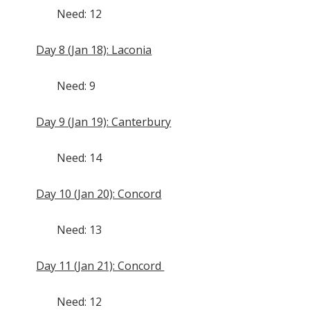
Need: 12
Day 8 (Jan 18): Laconia
Need: 9
Day 9 (Jan 19): Canterbury
Need: 14
Day 10 (Jan 20): Concord
Need: 13
Day 11 (Jan 21): Concord
Need: 12