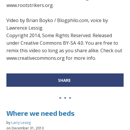
www.rootstrikers.org.
Video by Brian Boyko / Blogphilo.com, voice by
Lawrence Lessig.
Copyright 2014, Some Rights Reserved. Released
under Creative Commons BY-SA 4.0. You are free to
remix this video so long as you share alike. Check out
www.creativecommons.org for more info.
SHARE
Where we need beds
by
Larry Lessig
on December 31, 2013