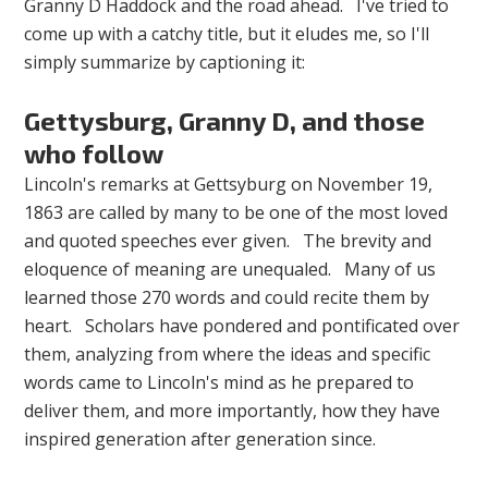
Granny D Haddock and the road ahead. I've tried to
come up with a catchy title, but it eludes me, so I'll
simply summarize by captioning it:
Gettysburg, Granny D, and those
who follow
Lincoln's remarks at Gettsyburg on November 19,
1863 are called by many to be one of the most loved
and quoted speeches ever given. The brevity and
eloquence of meaning are unequaled. Many of us
learned those 270 words and could recite them by
heart. Scholars have pondered and pontificated over
them, analyzing from where the ideas and specific
words came to Lincoln's mind as he prepared to
deliver them, and more importantly, how they have
inspired generation after generation since.