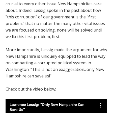
crucial to every other issue New Hampshirites care
about. Indeed, Lessig spoke in the past about how
"this corruption" of our government is the "first
problem," that no matter the many other vital issues
we are focused on solving, none will be solved until
we fix this first problem, first.
More importantly, Lessig made the argument for why
New Hampshire is uniquely equipped to lead the way
on combatting a corrupted political system in
Washington. "This is not an exaggeration...only New
Hampshire can save us!"
Check out the video below: