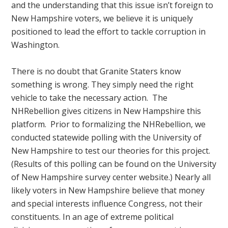
and the understanding that this issue isn’t foreign to
New Hampshire voters, we believe it is uniquely
positioned to lead the effort to tackle corruption in
Washington.
There is no doubt that Granite Staters know
something is wrong. They simply need the right
vehicle to take the necessary action. The
NHRebellion gives citizens in New Hampshire this
platform. Prior to formalizing the NHRebellion, we
conducted statewide polling with the University of
New Hampshire to test our theories for this project.
(Results of this polling can be found on the University
of New Hampshire survey center website.) Nearly all
likely voters in New Hampshire believe that money
and special interests influence Congress, not their
constituents. In an age of extreme political