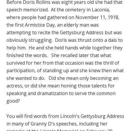
Before Doris Rollins was eight years old she had that
speech memorized. At the cemetery in Laconia,
where people had gathered on November 11, 1918,
the first Armistice Day, an elderly man was
attempting to recite the Gettysburg Address but was
obviously struggling. Doris was thrust onto a dais to
help him. He and she held hands while together they
finished the words. She recalled later that what
survived for her from that occasion was the thrill of
participation, of standing up and she knew then what
she wanted to do. Did she mean only becoming an
actress, or did she mean honing those talents for
speaking and dramatization to serve the common
good?
You will find words from Lincoln's Gettysburg Address
in many of Granny D's speeches, including her