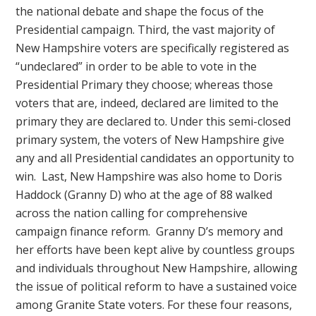
the national debate and shape the focus of the
Presidential campaign. Third, the vast majority of
New Hampshire voters are specifically registered as
“undeclared” in order to be able to vote in the
Presidential Primary they choose; whereas those
voters that are, indeed, declared are limited to the
primary they are declared to. Under this semi-closed
primary system, the voters of New Hampshire give
any and all Presidential candidates an opportunity to
win. Last, New Hampshire was also home to Doris
Haddock (Granny D) who at the age of 88 walked
across the nation calling for comprehensive
campaign finance reform. Granny D’s memory and
her efforts have been kept alive by countless groups
and individuals throughout New Hampshire, allowing
the issue of political reform to have a sustained voice
among Granite State voters. For these four reasons,