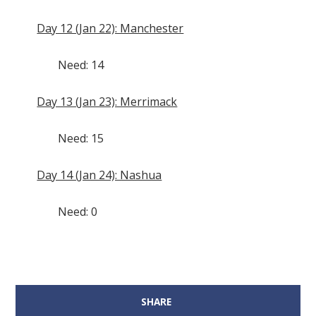
Day 12 (Jan 22): Manchester
Need: 14
Day 13 (Jan 23): Merrimack
Need: 15
Day 14 (Jan 24): Nashua
Need: 0
SHARE