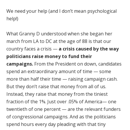
We need your help (and I don’t mean psychological
help!)
What Granny D understood when she began her
march from LA to DC at the age of 88 is that our
country faces a crisis —
a crisis caused by the way
politicians raise money to fund their
campaigns.
From the President on down, candidates
spend an extraordinary amount of time — some
more than half their time — raising campaign cash.
But they don’t raise that money from all of us.
Instead, they raise that money from the tiniest
fraction of the 1%. Just over .05% of America— one
twentieth of one percent — are the relevant funders
of congressional campaigns. And as the politicians
spend hours every day pleading with that tiny