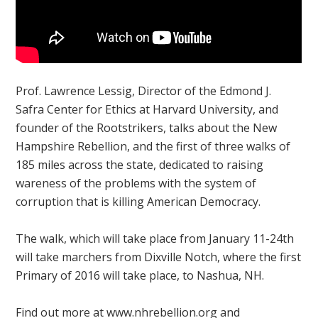
Prof. Lawrence Lessig, Director of the Edmond J.
Safra Center for Ethics at Harvard University, and
founder of the Rootstrikers, talks about the New
Hampshire Rebellion, and the first of three walks of
185 miles across the state, dedicated to raising
wareness of the problems with the system of
corruption that is killing American Democracy.
The walk, which will take place from January 11-24th
will take marchers from Dixville Notch, where the first
Primary of 2016 will take place, to Nashua, NH.
Find out more at www.nhrebellion.org and