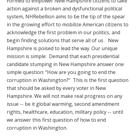
Formed to empower New Hampshire citizens to take
action against a broken and dysfunctional political
system, NHRebellion aims to be the tip of the spear
in the growing effort to mobilize American citizens to
acknowledge the first problem in our politics, and
begin finding solutions that serve all of us . New
Hampshire is poised to lead the way. Our unique
mission is simple: Demand that each presidential
candidate stumping in New Hampshire answer one
simple question: “How are you going to end the
corruption in Washington?” This is the first question
that should be asked by every voter in New
Hampshire. We will not make real progress on any
issue -- be it global warming, second amendment
rights, healthcare, education, military policy -- until
we answer this first question of how to end
corruption in Washington.