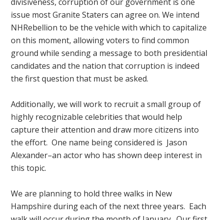
divisiveness, corruption of our government is one
issue most Granite Staters can agree on. We intend
NHRebellion to be the vehicle with which to capitalize
on this moment, allowing voters to find common
ground while sending a message to both presidential
candidates and the nation that corruption is indeed
the first question that must be asked.
Additionally, we will work to recruit a small group of
highly recognizable celebrities that would help
capture their attention and draw more citizens into
the effort. One name being considered is Jason
Alexander–an actor who has shown deep interest in
this topic.
We are planning to hold three walks in New
Hampshire during each of the next three years. Each
walk will occur during the month of January. Our first