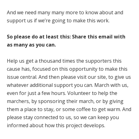
And we need many many more to know about and
support us if we’re going to make this work.
So please do at least this: Share this email with
as many as you can.
Help us get a thousand times the supporters this
cause has, focused on this opportunity to make this
issue central. And then please visit our site, to give us
whatever additional support you can. March with us,
even for just a few hours. Volunteer to help the
marchers, by sponsoring their march, or by giving
them a place to stay, or some coffee to get warm. And
please stay connected to us, so we can keep you
informed about how this project develops.