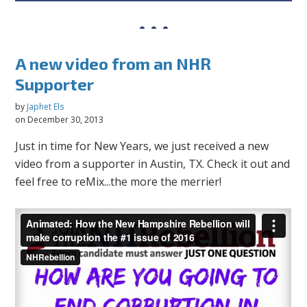
A new video from an NHR
Supporter
by
Japhet Els
on December 30, 2013
Just in time for New Years, we just received a new
video from a supporter in Austin, TX. Check it out and
feel free to reMix...the more the merrier!