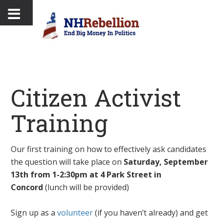
Citizen Activist
Training
Our first training on how to effectively ask candidates
the question will take place on
Saturday, September
13th from 1-2:30pm at 4 Park Street in
Concord
(lunch will be provided)
Sign up as a
volunteer
(if you haven’t already) and get