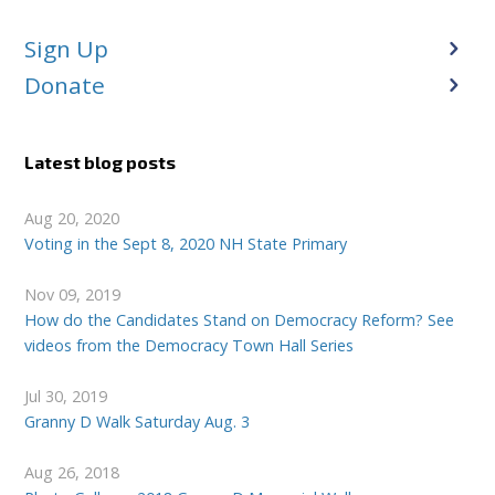
Sign Up
Donate
Latest blog posts
Aug 20, 2020
Voting in the Sept 8, 2020 NH State Primary
Nov 09, 2019
How do the Candidates Stand on Democracy Reform? See
videos from the Democracy Town Hall Series
Jul 30, 2019
Granny D Walk Saturday Aug. 3
Aug 26, 2018