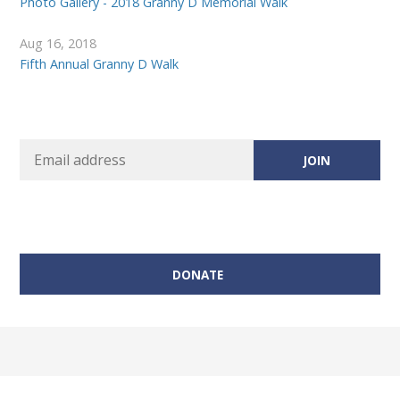
Photo Gallery - 2018 Granny D Memorial Walk
Aug 16, 2018
Fifth Annual Granny D Walk
DONATE