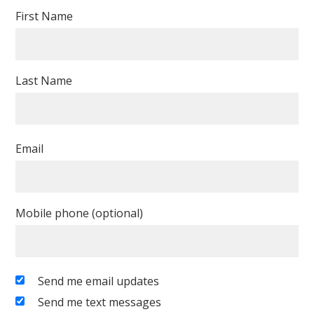
First Name
Last Name
Email
Mobile phone (optional)
Send me email updates
Send me text messages