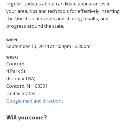
regular updates about candidate appearances in
your area, tips and tech tools for effectively inserting
the Question at events and sharing results, and
progress around the state.
WHEN
September 13, 2014 at 1:00pm - 2:30pm
WHERE
Concord
4 Park St
(Room #TBA)
Concord, NH 03301
United States
Google map and directions
Will you come?