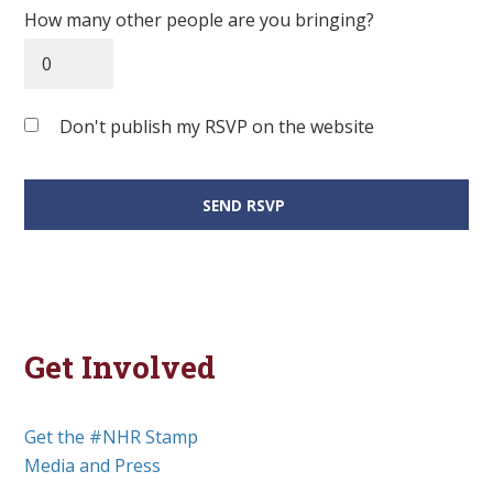
How many other people are you bringing?
Don't publish my RSVP on the website
Get Involved
Get the #NHR Stamp
Media and Press