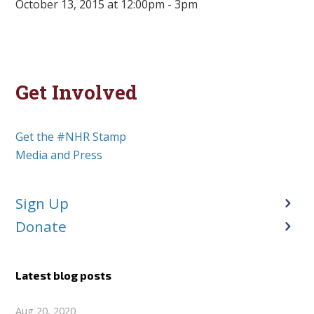
October 13, 2015 at 12:00pm - 3pm
Get Involved
Get the #NHR Stamp
Media and Press
Sign Up
Donate
Latest blog posts
Aug 20, 2020