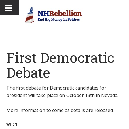
First Democratic
Debate
The first debate for Democratic candidates for
president will take place on October 13th in Nevada.
More information to come as details are released.
WHEN