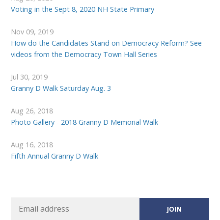
Voting in the Sept 8, 2020 NH State Primary
Nov 09, 2019
How do the Candidates Stand on Democracy Reform? See
videos from the Democracy Town Hall Series
Jul 30, 2019
Granny D Walk Saturday Aug. 3
Aug 26, 2018
Photo Gallery - 2018 Granny D Memorial Walk
Aug 16, 2018
Fifth Annual Granny D Walk