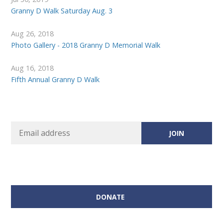
Granny D Walk Saturday Aug. 3
Aug 26, 2018
Photo Gallery - 2018 Granny D Memorial Walk
Aug 16, 2018
Fifth Annual Granny D Walk
DONATE