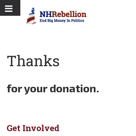
Thanks
for your donation.
Get Involved