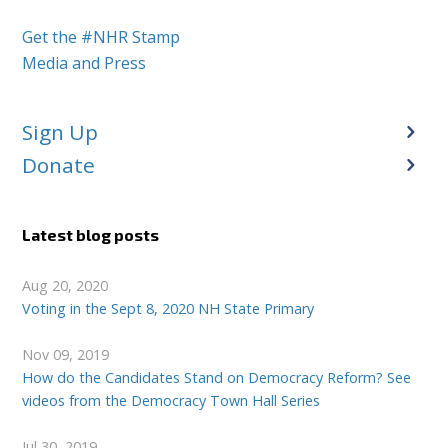
Get the #NHR Stamp
Media and Press
Sign Up
Donate
Latest blog posts
Aug 20, 2020
Voting in the Sept 8, 2020 NH State Primary
Nov 09, 2019
How do the Candidates Stand on Democracy Reform? See
videos from the Democracy Town Hall Series
Jul 30, 2019