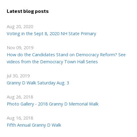
Latest blog posts
Aug 20, 2020
Voting in the Sept 8, 2020 NH State Primary
Nov 09, 2019
How do the Candidates Stand on Democracy Reform? See
videos from the Democracy Town Hall Series
Jul 30, 2019
Granny D Walk Saturday Aug. 3
Aug 26, 2018
Photo Gallery - 2018 Granny D Memorial Walk
Aug 16, 2018
Fifth Annual Granny D Walk