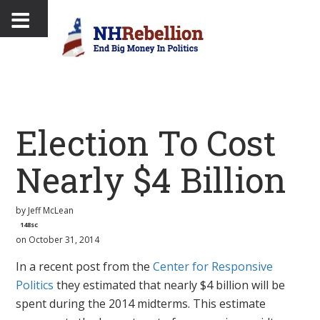
Election To Cost
Nearly $4 Billion
by
Jeff McLean
148sc
on October 31, 2014
In a recent post from the
Center for Responsive
Politics
they estimated that nearly $4 billion will be
spent during the 2014 midterms. This estimate