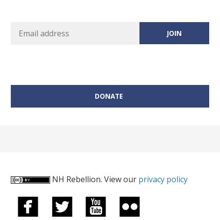
DONATE
NH Rebellion. View our
privacy policy