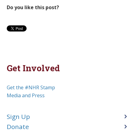
Do you like this post?
Get Involved
Get the #NHR Stamp
Media and Press
Sign Up
Donate