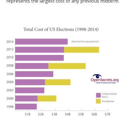
represents the largest cost of any previous midterm.