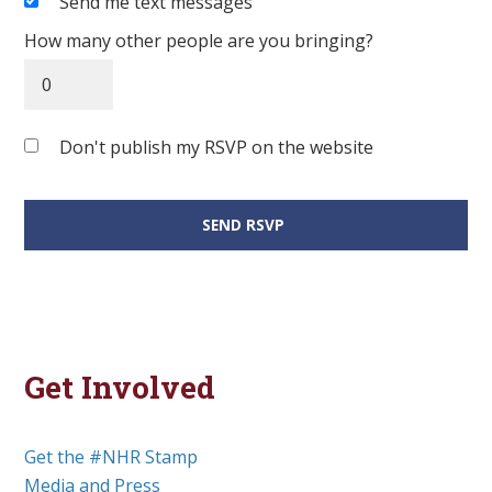
Send me text messages
How many other people are you bringing?
Don't publish my RSVP on the website
Get Involved
Get the #NHR Stamp
Media and Press