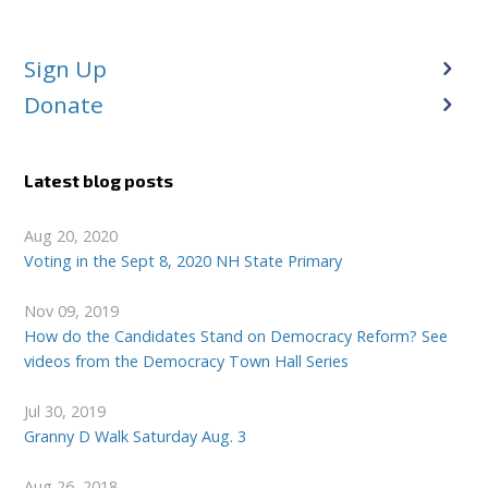
Sign Up
Donate
Latest blog posts
Aug 20, 2020
Voting in the Sept 8, 2020 NH State Primary
Nov 09, 2019
How do the Candidates Stand on Democracy Reform? See
videos from the Democracy Town Hall Series
Jul 30, 2019
Granny D Walk Saturday Aug. 3
Aug 26, 2018