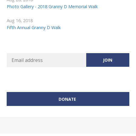
Photo Gallery - 2018 Granny D Memorial Walk
Aug 16, 2018
Fifth Annual Granny D Walk
DONATE