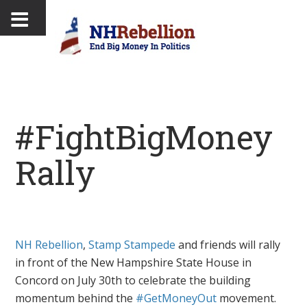
#FightBigMoney
Rally
NH Rebellion
,
Stamp Stampede
and friends will rally
in front of the New Hampshire State House in
Concord on July 30th to celebrate the building
momentum behind the
#GetMoneyOut
movement.