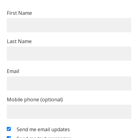
First Name
Last Name
Email
Mobile phone (optional)
Send me email updates