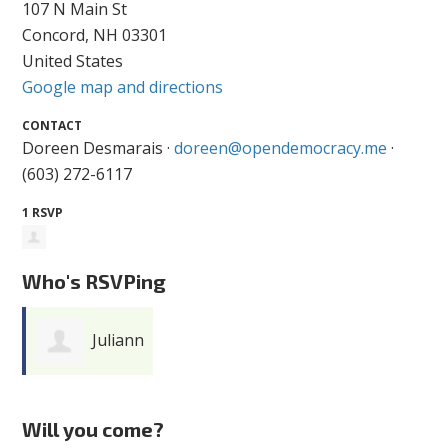
107 N Main St
Concord, NH 03301
United States
Google map and directions
CONTACT
Doreen Desmarais ·
doreen@opendemocracy.me
·
(603) 272-6117
1 RSVP
Who's RSVPing
Juliann
Feuerbacher
Will you come?