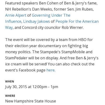
Featured speakers Ben Cohen of Ben & Jerry's fame,
NH Rebellion's Dan Weeks, former Sen. Jim Rubes,
Arnie Alpert
of
Governing Under The
Influence
,
Lindsay Jakows
of
People For the American
Way
, and Concord city councilor Rob Werner.
The event will be covered by a team from HBO for
their election year documentary on fighting big
money politics. The Stampede's StampMobile and
StamPedaler will be on display. And free Ben & Jerry's
ice cream will be served! You can also check out the
event's Facebook page
here
.
WHEN
July 30, 2015 at 12:00pm - 1pm
WHERE
New Hampshire State House