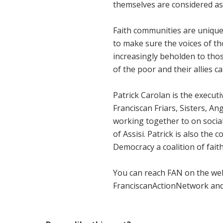
themselves are considered a
Faith communities are unique
to make sure the voices of t
increasingly beholden to thos
of the poor and their allies 
Patrick Carolan is the execut
Franciscan Friars, Sisters, A
working together to on social 
of Assisi. Patrick is also th
Democracy a coalition of fa
You can reach FAN on the we
FranciscanActionNetwork and