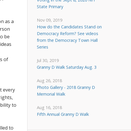
State Primary
Nov 09, 2019
on as a
How do the Candidates Stand on
erson
Democracy Reform? See videos
to be
from the Democracy Town Hall
 ideas
Series
e
s of
Jul 30, 2019
Granny D Walk Saturday Aug. 3
Aug 26, 2018
Photo Gallery - 2018 Granny D
t every
Memorial Walk
ights,
ility to
Aug 16, 2018
Fifth Annual Granny D Walk
lled to