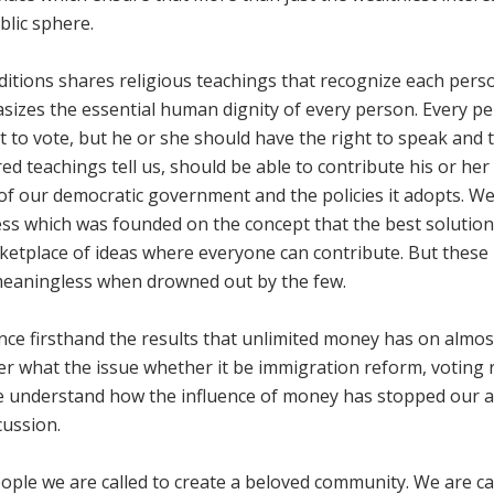
blic sphere.
ditions shares religious teachings that recognize each pers
asizes the essential human dignity of every person. Every p
t to vote, but he or she should have the right to speak and 
ed teachings tell us, should be able to contribute his or her
of our democratic government and the policies it adopts. W
ss which was founded on the concept that the best solution
etplace of ideas where everyone can contribute. But these
 meaningless when drowned out by the few.
nce firsthand the results that unlimited money has on almos
r what the issue whether it be immigration reform, voting r
e understand how the influence of money has stopped our ab
cussion.
people we are called to create a beloved community. We are ca