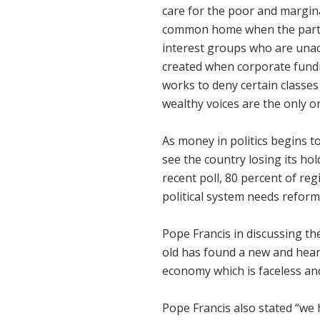
care for the poor and margina
common home when the partisa
interest groups who are unac
created when corporate fundi
works to deny certain classes
wealthy voices are the only 
As money in politics begins t
see the country losing its ho
recent poll, 80 percent of regi
political system needs reform
Pope Francis in discussing th
old has found a new and heart
economy which is faceless an
Pope Francis also stated “we