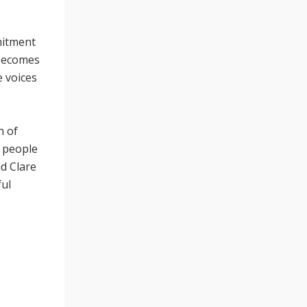
mitment
 becomes
e voices
n of
d people
nd Clare
ful