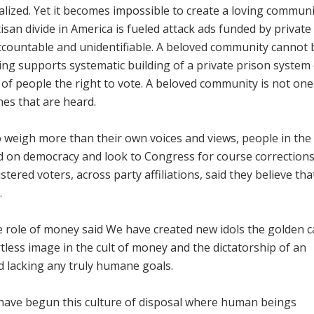
lized. Yet it becomes impossible to create a loving communi
n divide in America is fueled attack ads funded by private
countable and unidentifiable. A beloved community cannot 
ng supports systematic building of a private prison system
 of people the right to vote. A beloved community is not on
ones that are heard.
o weigh more than their own voices and views, people in th
ld on democracy and look to Congress for course corrections.
stered voters, across party affiliations, said they believe tha
.
e role of money said We have created new idols the golden ca
less image in the cult of money and the dictatorship of an
d lacking any truly humane goals.
 have begun this culture of disposal where human beings