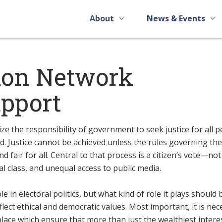
About
News & Events
ion Network
upport
ize the responsibility of government to seek justice for all 
. Justice cannot be achieved unless the rules governing th
d fair for all. Central to that process is a citizen’s vote—not
l class, and unequal access to public media.
 in electoral politics, but what kind of role it plays should 
flect ethical and democratic values. Most important, it is ne
place which ensure that more than just the wealthiest intere