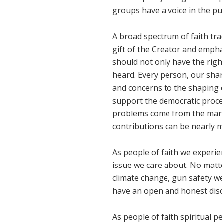
groups have a voice in the pu
A broad spectrum of faith tra
gift of the Creator and emph
should not only have the righ
heard. Every person, our shar
and concerns to the shaping 
support the democratic proce
problems come from the mark
contributions can be nearly
As people of faith we experie
issue we care about. No matte
climate change, gun safety w
have an open and honest dis
As people of faith spiritual 