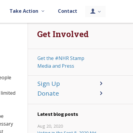
Take Action
Contact
Get Involved
Get the #NHR Stamp
Media and Press
people
Sign Up
e
Donate
 limited
Latest blog posts
be
cessary
Aug 20, 2020
st
Voting in the Sept 8, 2020 NH