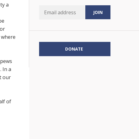
ty a
be
 or
e where
DONATE
e pews
 In a
t our
lf of