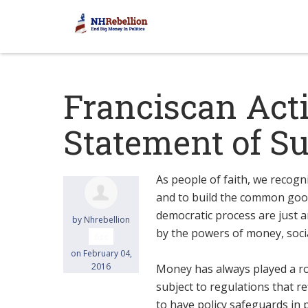
Franciscan Act
Statement of S
As people of faith, we recogn
and to build the common good
democratic process are just an
by
Nhrebellion
by the powers of money, socia
6sc
on February 04,
2016
Money has always played a role
subject to regulations that re
to have policy safeguards in 