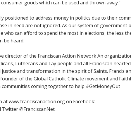
s consumer goods which can be used and thrown away.”
ly positioned to address money in politics due to their com
hose in need are not ignored. As our system of government
e who can afford to spend the most in elections, the less th
can be heard.
ive director of the Franciscan Action Network An organizatio
nglicans, Lutherans and Lay people and all Franciscan hearte
justice and transformation in the spirit of Saints. Francis a
e cofounder of the Global Catholic Climate movement and Faith
ith communities coming together to help #GetMoneyOut
b at www.franciscanaction.org on Facebook:
 Twitter @FranciscanNet.