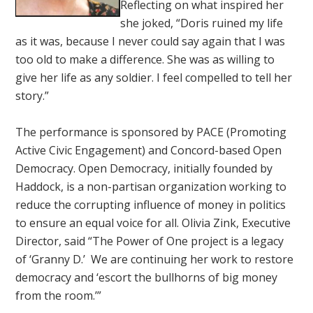
Reflecting on what inspired her
she joked, “Doris ruined my life
as it was, because I never could say again that I was
too old to make a difference. She was as willing to
give her life as any soldier. I feel compelled to tell her
story.”
The performance is sponsored by PACE (Promoting
Active Civic Engagement) and Concord-based Open
Democracy. Open Democracy, initially founded by
Haddock, is a non-partisan organization working to
reduce the corrupting influence of money in politics
to ensure an equal voice for all. Olivia Zink, Executive
Director, said “The Power of One project is a legacy
of ‘Granny D.’ We are continuing her work to restore
democracy and ‘escort the bullhorns of big money
from the room.’”