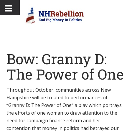
Bow: Granny D:
The Power of One
Throughout October, communities across New
Hampshire will be treated to performances of
“Granny D: The Power of One” a play which portrays
the efforts of one woman to draw attention to the
need for campaign finance reform and her
contention that money in politics had betrayed our