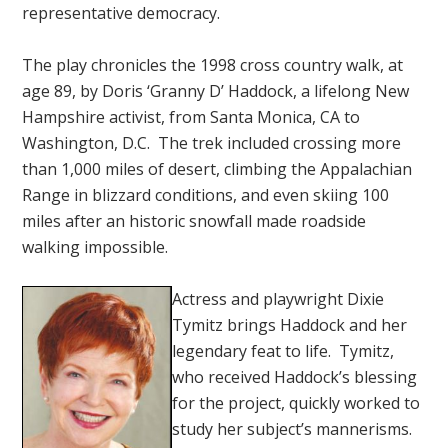
representative democracy.
The play chronicles the 1998 cross country walk, at
age 89, by Doris ‘Granny D’ Haddock, a lifelong New
Hampshire activist, from Santa Monica, CA to
Washington, D.C. The trek included crossing more
than 1,000 miles of desert, climbing the Appalachian
Range in blizzard conditions, and even skiing 100
miles after an historic snowfall made roadside
walking impossible.
Actress and playwright Dixie
Tymitz brings Haddock and her
legendary feat to life. Tymitz,
who received Haddock’s blessing
for the project, quickly worked to
study her subject’s mannerisms.