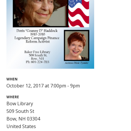
WHEN
October 12, 2017 at 7:00pm - 9pm
WHERE
Bow Library
509 South St
Bow, NH 03304
United States