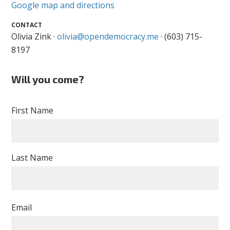
Google map and directions
CONTACT
Olivia Zink ·
olivia@opendemocracy.me
· (603) 715-
8197
Will you come?
First Name
Last Name
Email