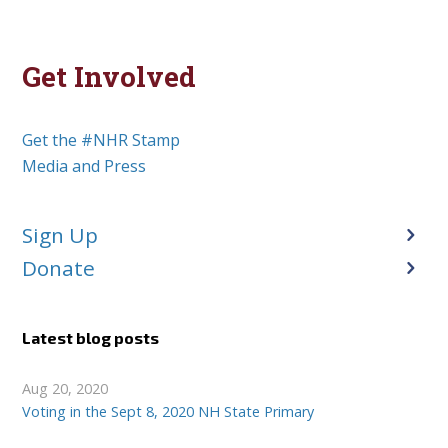
Get Involved
Get the #NHR Stamp
Media and Press
Sign Up
Donate
Latest blog posts
Aug 20, 2020
Voting in the Sept 8, 2020 NH State Primary