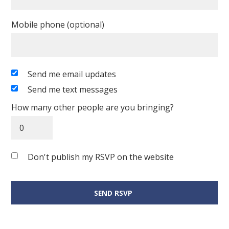
Mobile phone (optional)
Send me email updates
Send me text messages
How many other people are you bringing?
Don't publish my RSVP on the website