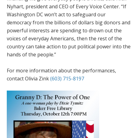
Nyhart, president and CEO of Every Voice Center. “If
Washington DC won’t act to safeguard our
democracy from the billions of dollars big donors and
powerful interests are spending to drown out the
voices of everyday Americans, then the rest of the
country can take action to put political power into the
hands of the people.”
For more information about the performances,
contact Olivia Zink
(603) 715-8197