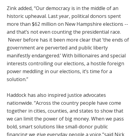
Zink added, “Our democracy is in the middle of an
historic upheaval. Last year, political donors spent
more than $62 million on New Hampshire elections --
and that’s not even counting the presidential race.
Never before has it been more clear that ‘the ends of
government are perverted and public liberty
manifestly endangered.’ With billionaires and special
interests controlling our elections, a hostile foreign
power meddling in our elections, it’s time for a
solution.”
Haddock has also inspired justice advocates
nationwide. “Across the country people have come
together in cities, counties, and states to show that
we can limit the power of big money. When we pass
bold, smart solutions like small-donor public
financing we give everyday people a voice,”said Nick