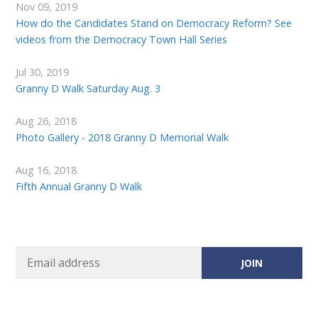
Nov 09, 2019
How do the Candidates Stand on Democracy Reform? See
videos from the Democracy Town Hall Series
Jul 30, 2019
Granny D Walk Saturday Aug. 3
Aug 26, 2018
Photo Gallery - 2018 Granny D Memorial Walk
Aug 16, 2018
Fifth Annual Granny D Walk