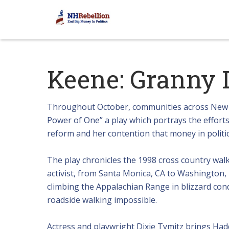
Keene: Granny 
Throughout October, communities across New H
Power of One” a play which portrays the effort
reform and her contention that money in politi
The play chronicles the 1998 cross country wal
activist, from Santa Monica, CA to Washington, 
climbing the Appalachian Range in blizzard cond
roadside walking impossible.
Actress and playwright Dixie Tymitz brings Hadd