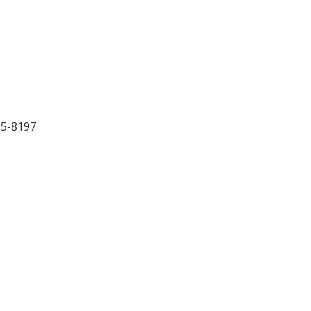
15-8197