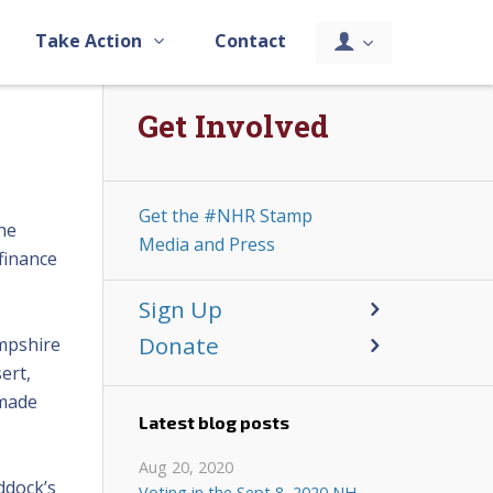
Take Action
Contact
Get Involved
Get the #NHR Stamp
he
Media and Press
finance
Sign Up
Donate
ampshire
ert,
 made
Latest blog posts
Aug 20, 2020
ddock’s
Voting in the Sept 8, 2020 NH