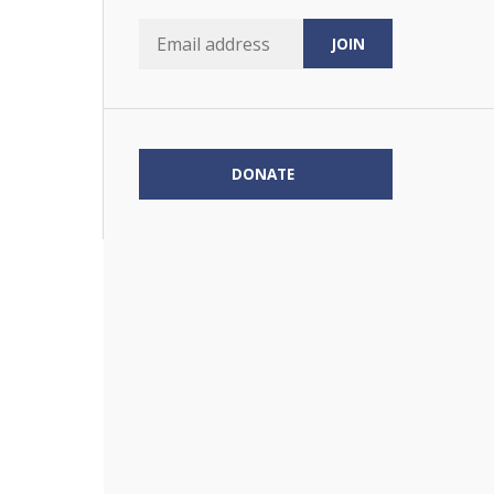
DONATE