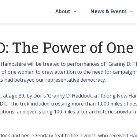
About
News & Events
D: The Power of One
ampshire will be treated to performances of “Granny D: T
s of one woman to draw attention to the need for campaign 
cs had betrayed our representative democracy.
k, at age 89, by Doris ‘Granny D’ Haddock, a lifelong New H
D.C. The trek included crossing more than 1,000 miles of des
itions, and even skiing 100 miles after an historic snowfall
ock and her legendary feat to life. Tymitz, who received Ha