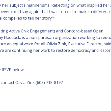
dy her subject’s mannerisms. Reflecting on what inspired her
 never could say again that I was too old to make a differenc
el compelled to tell her story.”
ting Active Civic Engagement) and Concord-based Open
by Haddock, is a non-partisan organization working to redu
re an equal voice for all. Olivia Zink, Executive Director, sai
 We are continuing her work to restore democracy and ‘escor
se RSVP below.
ontact Olivia Zink (603) 715-8197