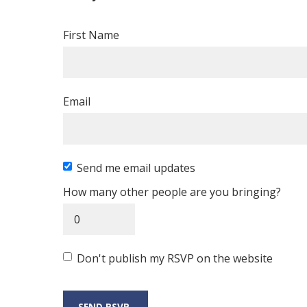
First Name
Email
Send me email updates
How many other people are you bringing?
Don't publish my RSVP on the website