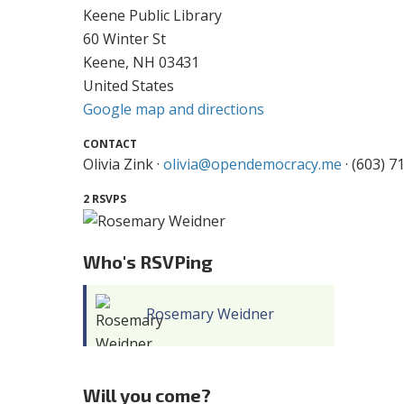
Keene Public Library
60 Winter St
Keene, NH 03431
United States
Google map and directions
CONTACT
Olivia Zink ·
olivia@opendemocracy.me
· (603) 7
2 RSVPS
Who's RSVPing
Rosemary Weidner
Will you come?