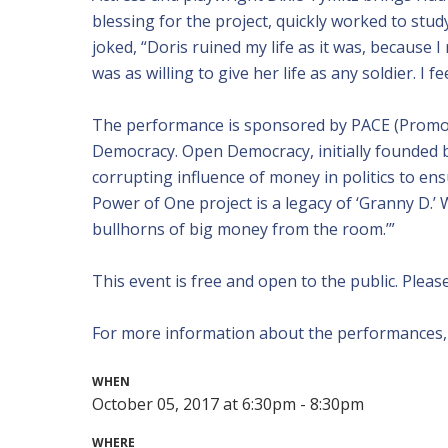
blessing for the project, quickly worked to stu
joked, “Doris ruined my life as it was, because I
was as willing to give her life as any soldier. I fe
The performance is sponsored by PACE (Promo
Democracy. Open Democracy, initially founded 
corrupting influence of money in politics to ensu
Power of One project is a legacy of ‘Granny D.’
bullhorns of big money from the room.’”
This event is free and open to the public. Plea
For more information about the performances, c
WHEN
October 05, 2017 at 6:30pm - 8:30pm
WHERE