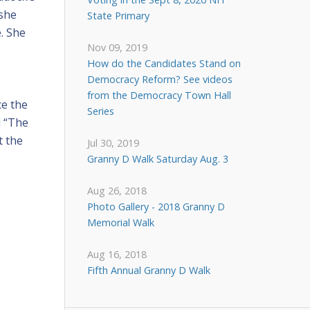
 she
State Primary
e. She
Nov 09, 2019
How do the Candidates Stand on
Democracy Reform? See videos
from the Democracy Town Hall
ce the
Series
d “The
t the
Jul 30, 2019
Granny D Walk Saturday Aug. 3
Aug 26, 2018
Photo Gallery - 2018 Granny D
Memorial Walk
Aug 16, 2018
Fifth Annual Granny D Walk