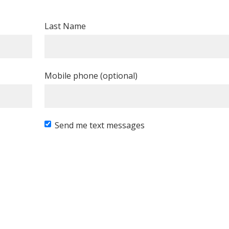
Last Name
Mobile phone (optional)
Send me text messages