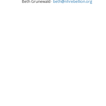
Beth Grunewald ·
beth@nhrebellion.org