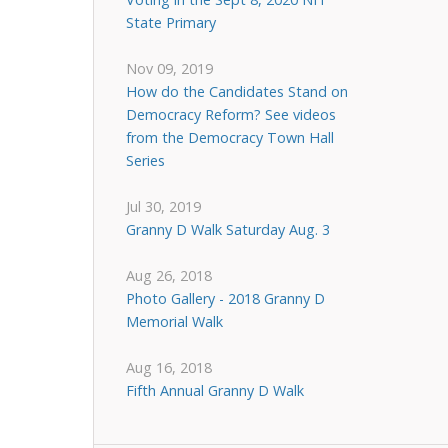
State Primary
Nov 09, 2019
How do the Candidates Stand on
Democracy Reform? See videos
from the Democracy Town Hall
Series
Jul 30, 2019
Granny D Walk Saturday Aug. 3
Aug 26, 2018
Photo Gallery - 2018 Granny D
Memorial Walk
Aug 16, 2018
Fifth Annual Granny D Walk