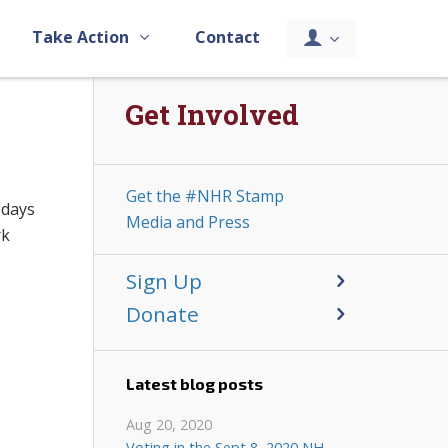
Take Action
Contact
Get Involved
Get the #NHR Stamp
 days
Media and Press
rk
Sign Up
Donate
Latest blog posts
Aug 20, 2020
Voting in the Sept 8, 2020 NH