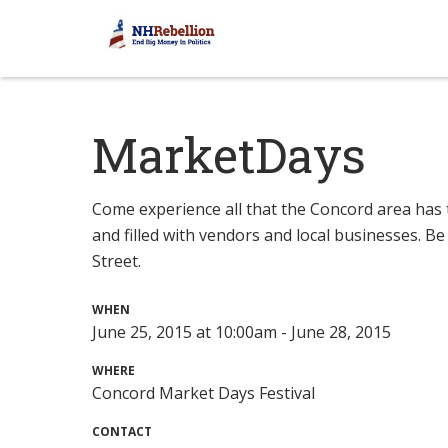
MarketDays
Come experience all that the Concord area has t
and filled with vendors and local businesses. Be
Street.
WHEN
June 25, 2015 at 10:00am - June 28, 2015
WHERE
Concord Market Days Festival
CONTACT