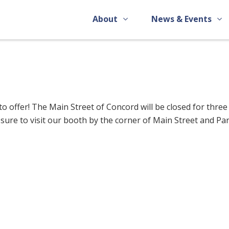
About
News & Events
o offer! The Main Street of Concord will be closed for three
 sure to visit our booth by the corner of Main Street and Pa