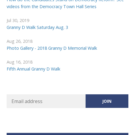
videos from the Democracy Town Hall Series
Jul 30, 2019
Granny D Walk Saturday Aug. 3
Aug 26, 2018
Photo Gallery - 2018 Granny D Memorial Walk
Aug 16, 2018
Fifth Annual Granny D Walk