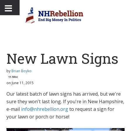
New Lawn Signs
by
Brian Boyko
11.50sc
on June 11, 2015
Our latest batch of lawn signs has arrived, but we're
sure they won't last long. If you're in New Hampshire,
e-mail
info@nhrebellion.org
to request a sign for
your lawn or porch or horse!