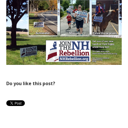
Do you like this post?