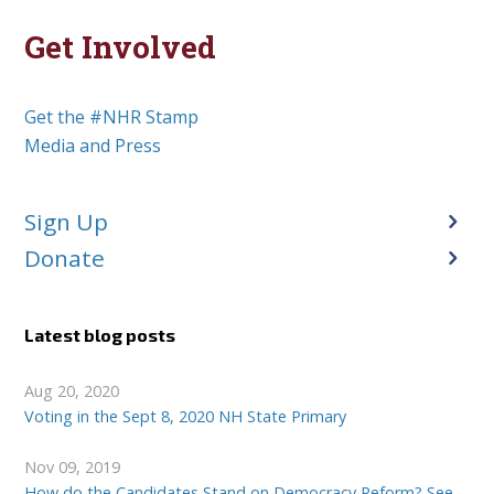
Get Involved
Get the #NHR Stamp
Media and Press
Sign Up
Donate
Latest blog posts
Aug 20, 2020
Voting in the Sept 8, 2020 NH State Primary
Nov 09, 2019
How do the Candidates Stand on Democracy Reform? See