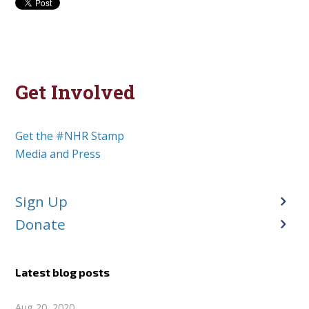
Get Involved
Get the #NHR Stamp
Media and Press
Sign Up
Donate
Latest blog posts
Aug 20, 2020