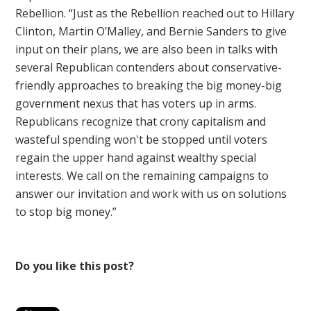
Rebellion. “Just as the Rebellion reached out to Hillary
Clinton, Martin O’Malley, and Bernie Sanders to give
input on their plans, we are also been in talks with
several Republican contenders about conservative-
friendly approaches to breaking the big money-big
government nexus that has voters up in arms.
Republicans recognize that crony capitalism and
wasteful spending won't be stopped until voters
regain the upper hand against wealthy special
interests. We call on the remaining campaigns to
answer our invitation and work with us on solutions
to stop big money.”
Do you like this post?