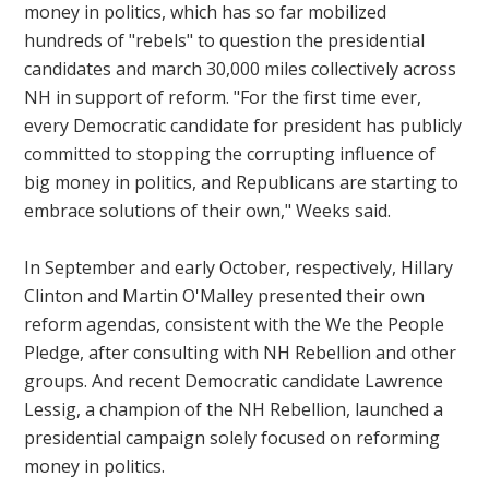
money in politics, which has so far mobilized
hundreds of "rebels" to question the presidential
candidates and march 30,000 miles collectively across
NH in support of reform. "For the first time ever,
every Democratic candidate for president has publicly
committed to stopping the corrupting influence of
big money in politics, and Republicans are starting to
embrace solutions of their own," Weeks said.
In September and early October, respectively, Hillary
Clinton and Martin O'Malley presented their own
reform agendas, consistent with the
We the People
Pledge, after consulting with NH Rebellion and other
groups. And recent Democratic candidate Lawrence
Lessig, a champion of the NH Rebellion, launched a
presidential campaign solely focused on reforming
money in politics.