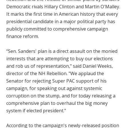
Democratic rivals Hillary Clinton and Martin O'Malley.
It marks the first time in American history that every
presidential candidate in a major political party has
publicly committed to comprehensive campaign
finance reform.
“Sen. Sanders' plan is a direct assault on the monied
interests that are attempting to buy our elections
and rob us of representation," said Daniel Weeks,
director of the NH Rebellion. "We applaud the
Senator for rejecting Super PAC support of his
campaign, for speaking out against systemic
corruption on the stump, and for today releasing a
comprehensive plan to overhaul the big money
system if elected president."
According to the campaign's newly-released position