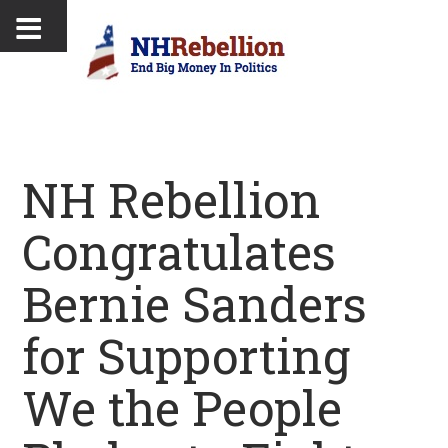
NH Rebellion
Congratulates
Bernie Sanders
for Supporting
We the People