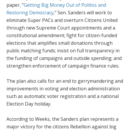
paper, "
Getting Big Money Out of Politics and
Restoring Democracy
," Sen. Sanders will work to
eliminate Super PACs and overturn
Citizens United
through new Supreme Court appointments and a
constitutional amendment; fight for citizen-funded
elections that amplifies small donations through
public matching funds; insist on full transparency in
the funding of campaigns and outside spending; and
strengthen enforcement of campaign finance rules.
The plan also calls for an end to gerrymandering and
improvements in voting and election administration
such as automatic voter registration and a national
Election Day holiday.
According to Weeks, the Sanders plan represents a
major victory for the citizens Rebellion against big