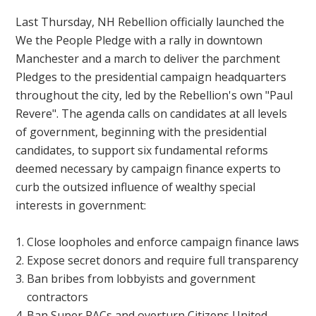
Last Thursday, NH Rebellion officially launched the
We the People
Pledge with a rally in downtown
Manchester and a march to deliver the parchment
Pledges to the presidential campaign headquarters
throughout the city, led by the Rebellion's own "Paul
Revere". The agenda calls on candidates at all levels
of government, beginning with the presidential
candidates, to support six fundamental reforms
deemed necessary by campaign finance experts to
curb the outsized influence of wealthy special
interests in government:
Close loopholes and enforce campaign finance laws
Expose secret donors and require full transparency
Ban bribes from lobbyists and government
contractors
Ban Super PACs and overturn Citizens United