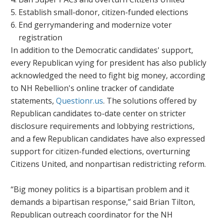
Establish small-donor, citizen-funded elections
End gerrymandering and modernize voter
registration
In addition to the Democratic candidates' support,
every Republican vying for president has also publicly
acknowledged the need to fight big money, according
to NH Rebellion's online tracker of candidate
statements,
Questionr.us
. The solutions offered by
Republican candidates to-date center on stricter
disclosure requirements and lobbying restrictions,
and a few Republican candidates have also expressed
support for citizen-funded elections, overturning
Citizens United,
and nonpartisan redistricting reform.
“Big money politics is a bipartisan problem and it
demands a bipartisan response,” said Brian Tilton,
Republican outreach coordinator for the NH