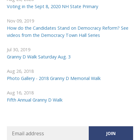
Voting in the Sept 8, 2020 NH State Primary
Nov 09, 2019
How do the Candidates Stand on Democracy Reform? See
videos from the Democracy Town Hall Series
Jul 30, 2019
Granny D Walk Saturday Aug. 3
Aug 26, 2018
Photo Gallery - 2018 Granny D Memorial Walk
Aug 16, 2018
Fifth Annual Granny D Walk