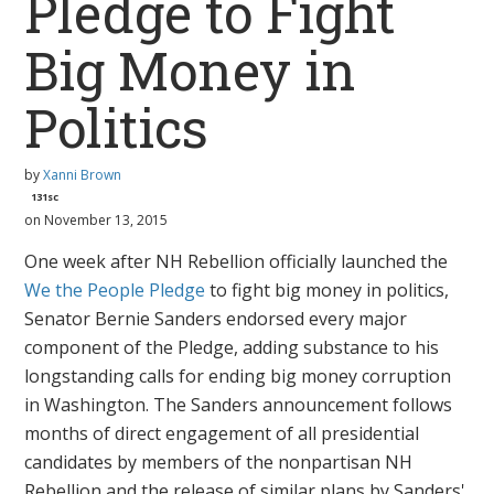
Pledge to Fight
Big Money in
Politics
by
Xanni Brown
131sc
on November 13, 2015
One week after NH Rebellion officially launched the
We the People
Pledge
to fight big money in politics,
Senator Bernie Sanders endorsed every major
component of the Pledge, adding substance to his
longstanding calls for ending big money corruption
in Washington. The Sanders announcement follows
months of direct engagement of all presidential
candidates by members of the nonpartisan NH
Rebellion and the release of similar plans by Sanders'