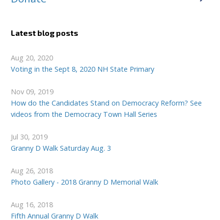
Latest blog posts
Aug 20, 2020
Voting in the Sept 8, 2020 NH State Primary
Nov 09, 2019
How do the Candidates Stand on Democracy Reform? See
videos from the Democracy Town Hall Series
Jul 30, 2019
Granny D Walk Saturday Aug. 3
Aug 26, 2018
Photo Gallery - 2018 Granny D Memorial Walk
Aug 16, 2018
Fifth Annual Granny D Walk