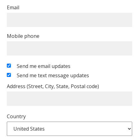
Email
Mobile phone
Send me email updates
Send me text message updates
Address (Street, City, State, Postal code)
Country