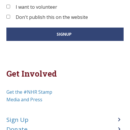
I want to volunteer
Don't publish this on the website
Get Involved
Get the #NHR Stamp
Media and Press
Sign Up
Donate