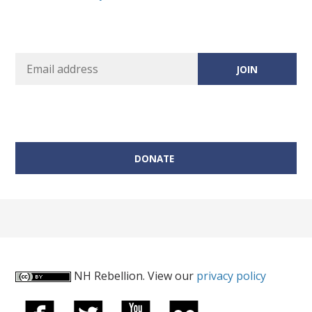
DONATE
NH Rebellion. View our
privacy policy