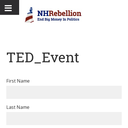
TED_Event
First Name
Last Name