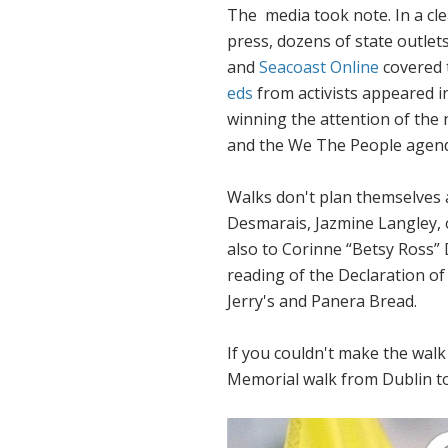
The media took note. In a cl
press, dozens of state outlet
and
Seacoast Online
covered 
eds
from activists appeared in
winning the attention of the 
and the
We The People
agend
Walks don't plan themselves a
Desmarais, Jazmine Langley,
also to Corinne “Betsy Ross”
reading of the Declaration o
Jerry's and Panera Bread.
If you couldn't make the walk 
Memorial walk from Dublin 