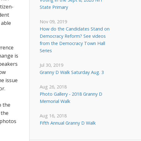
tizen-
State Primary
dent
Nov 09, 2019
 able
How do the Candidates Stand on
Democracy Reform? See videos
from the Democracy Town Hall
wrence
Series
hange is
speakers
Jul 30, 2019
low
Granny D Walk Saturday Aug. 3
he issue
Aug 26, 2018
or.
Photo Gallery - 2018 Granny D
Memorial Walk
o the
 the
Aug 16, 2018
photos
Fifth Annual Granny D Walk