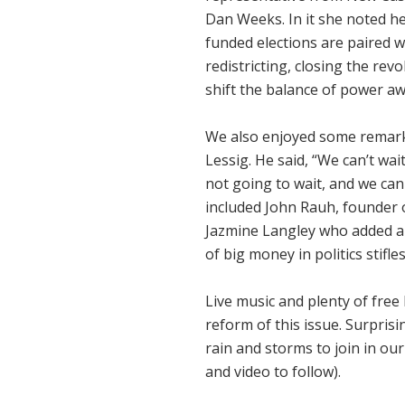
Dan Weeks. In it she noted h
funded elections are paired w
redistricting, closing the rev
shift the balance of power aw
We also enjoyed some remar
Lessig. He said, “We can’t wai
not going to wait, and we can
included John Rauh, founder
Jazmine Langley who added a 
of big money in politics stif
Live music and plenty of free 
reform of this issue. Surpris
rain and storms to join in our
and video to follow).