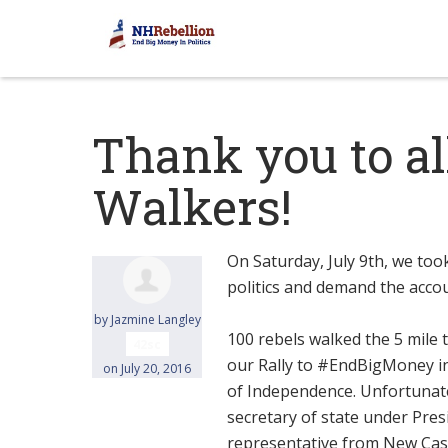
Thank you to al
Walkers!
On Saturday, July 9th, we too
politics and demand the accou
by
Jazmine Langley
100 rebels walked the 5 mil
42sc
our Rally to #EndBigMoney in
on July 20, 2016
of Independence. Unfortunate
secretary of state under Pres
representative from New Castl