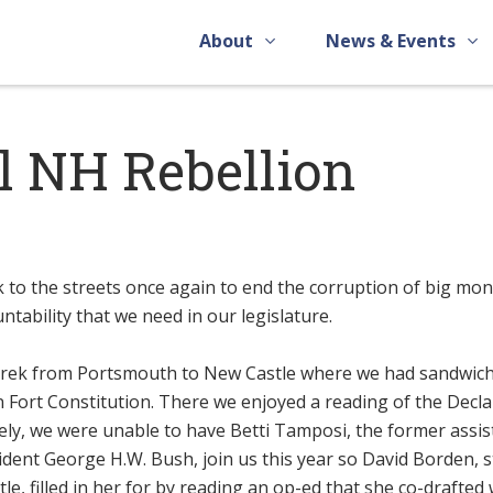
About
News & Events
l NH Rebellion
k to the streets once again to end the corruption of big mon
ntability that we need in our legislature.
e trek from Portsmouth to New Castle where we had sandwic
 Fort Constitution. There we enjoyed a reading of the Decla
ly, we were unable to have Betti Tamposi, the former assis
ident George H.W. Bush, join us this year so David Borden, s
e, filled in her for by reading an op-ed that she co-drafted 