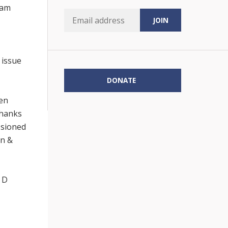
eam
 issue
DONATE
een
Thanks
ssioned
en &
 D