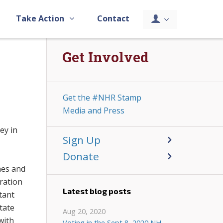
Take Action
Contact
Get Involved
Get the #NHR Stamp
Media and Press
ey in
Sign Up
Donate
hes and
ration
Latest blog posts
tant
tate
Aug 20, 2020
with
Voting in the Sept 8, 2020 NH