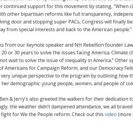
er continued support for this movement by stating, “When ci
ith other bipartisan reforms like full transparency, indepen
olving door and stopping super PACs, Congress will finally be
ay from special interests and back to the American people.”
ks from our keynote speaker and NH Rebellion founder La
t 20 or 30 years to solve the issues facing America. Climate c
not wait to solve the issue of inequality in America.” Other 
 of Americans for Campaign Reform, and our Democracy Fel
very unique perspective to the program by outlining how t
les her demographic: young people, women, and people of col
Ben & Jerry's also greeted the walkers for their dedication t
ingly, the weather didn’t dampened attendance, we all braved
 fight for
We the People
reform. Check out this
video
(more 