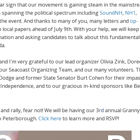
ear sign that our movement is gaining steam in the mainstr
s spanning the political spectrum including
SoundNH
,
NH1
,
the event. And thanks to many of you, many letters and
op-
 local papers ahead of July 9th. With your help, we will keep
nation and asking candidates to talk about this fundamental
a.
nd I'm very grateful to our lead organizer Olivia Zink, Dor
 our Seacoast Organizing Team, and our many volunteers. 
 Dodge and former State Senator Burt Cohen for their impa
f Independence, and to our gracious in-kind sponsors like B
and rally, fear not! We will be having our 3
rd
annual Granny
to Peterborough.
Click here
to learn more and RSVP!