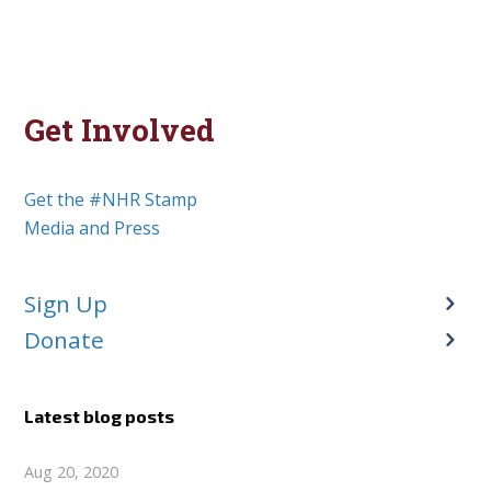
Get Involved
Get the #NHR Stamp
Media and Press
Sign Up
Donate
Latest blog posts
Aug 20, 2020