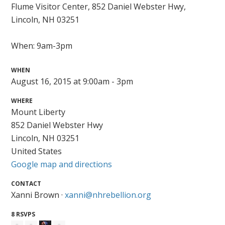
Flume Visitor Center,
852 Daniel Webster Hwy,
Lincoln, NH 03251
When: 9am-3pm
WHEN
August 16, 2015 at 9:00am - 3pm
WHERE
Mount Liberty
852 Daniel Webster Hwy
Lincoln, NH 03251
United States
Google map and directions
CONTACT
Xanni Brown ·
xanni@nhrebellion.org
8 RSVPS