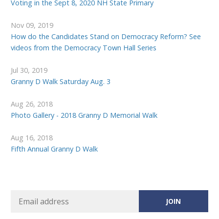
Voting in the Sept 8, 2020 NH State Primary
Nov 09, 2019
How do the Candidates Stand on Democracy Reform? See
videos from the Democracy Town Hall Series
Jul 30, 2019
Granny D Walk Saturday Aug. 3
Aug 26, 2018
Photo Gallery - 2018 Granny D Memorial Walk
Aug 16, 2018
Fifth Annual Granny D Walk