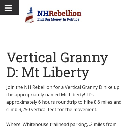
Vertical Granny
D: Mt Liberty
Join the NH Rebellion for a Vertical Granny D hike up
the appropriately named Mt. Liberty! It's
approximately 6 hours roundtrip to hike 8.6 miles and
climb 3,250 vertical feet for the movement.
Where: Whitehouse trailhead parking, .2 miles from