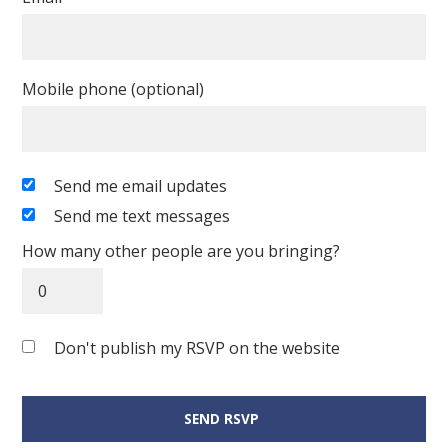
Mobile phone (optional)
Send me email updates
Send me text messages
How many other people are you bringing?
Don't publish my RSVP on the website