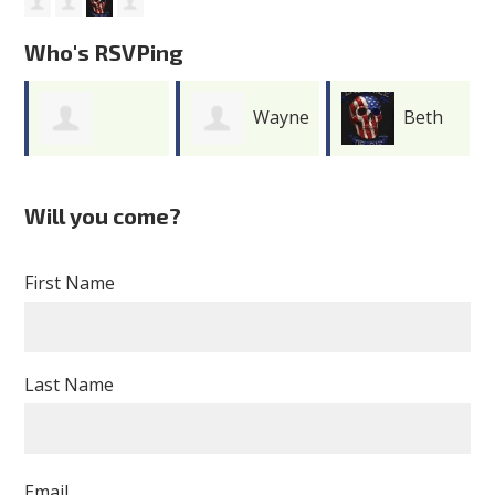
Who's RSVPing
Wayne
Beth
Adriane
Merritt
Grunewald
Will you come?
Wilson
First Name
Last Name
Email