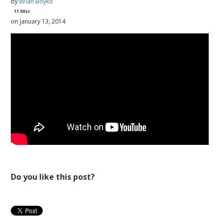
by
Brian Boyko
11.50sc
on January 13, 2014
Do you like this post?