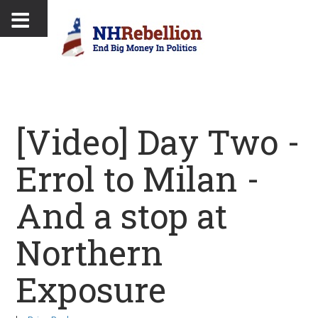
[Video] Day Two -
Errol to Milan -
And a stop at
Northern
Exposure