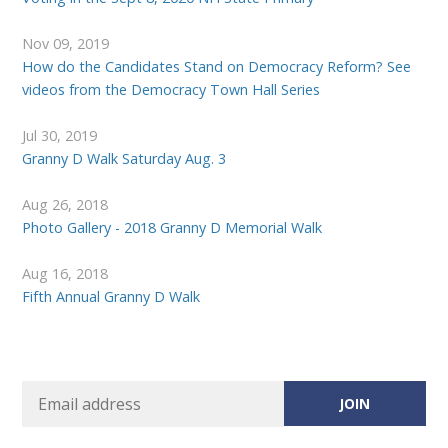
Nov 09, 2019
How do the Candidates Stand on Democracy Reform? See
videos from the Democracy Town Hall Series
Jul 30, 2019
Granny D Walk Saturday Aug. 3
Aug 26, 2018
Photo Gallery - 2018 Granny D Memorial Walk
Aug 16, 2018
Fifth Annual Granny D Walk