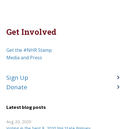
Get Involved
Get the #NHR Stamp
Media and Press
Sign Up
Donate
Latest blog posts
Aug 20, 2020
Voting in the Sept 8, 2020 NH State Primary