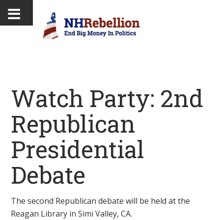
Watch Party: 2nd
Republican
Presidential
Debate
The second Republican debate will be held at the
Reagan Library in Simi Valley, CA.