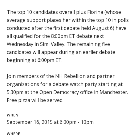
The top 10 candidates overall plus Fiorina (whose
average support places her within the top 10 in polls
conducted after the first debate held August 6) have
all qualified for the 8:00pm ET debate next
Wednesday in Simi Valley. The remaining five
candidates will appear during an earlier debate
beginning at 6:00pm ET.
Join members of the NH Rebellion and partner
organizations for a debate watch party starting at
5:30pm at the Open Democracy office in Manchester.
Free pizza will be served.
WHEN
September 16, 2015 at 6:00pm - 10pm
WHERE