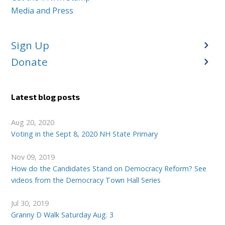
Media and Press
Sign Up
Donate
Latest blog posts
Aug 20, 2020
Voting in the Sept 8, 2020 NH State Primary
Nov 09, 2019
How do the Candidates Stand on Democracy Reform? See
videos from the Democracy Town Hall Series
Jul 30, 2019
Granny D Walk Saturday Aug. 3