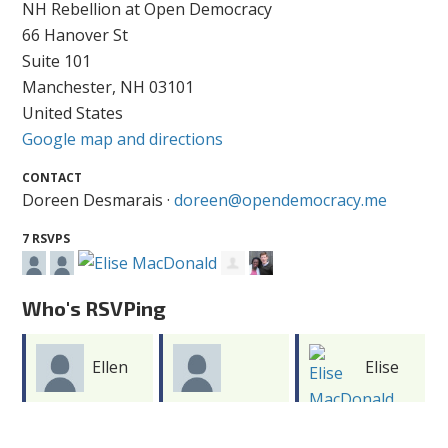
NH Rebellion at Open Democracy
66 Hanover St
Suite 101
Manchester, NH 03101
United States
Google map and directions
CONTACT
Doreen Desmarais ·
doreen@opendemocracy.me
7 RSVPS
Who's RSVPing
Ellen
Elise
Doreen
Dokton
MacDonald