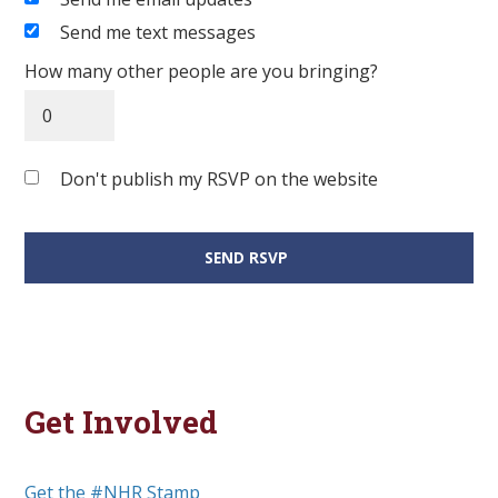
Send me text messages
How many other people are you bringing?
Don't publish my RSVP on the website
Get Involved
Get the #NHR Stamp