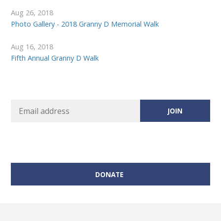
Aug 26, 2018
Photo Gallery - 2018 Granny D Memorial Walk
Aug 16, 2018
Fifth Annual Granny D Walk
DONATE