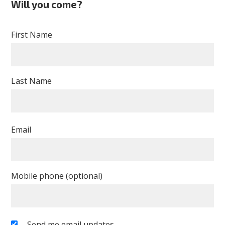
Will you come?
Desmarais
First Name
Last Name
Email
Mobile phone (optional)
Send me email updates